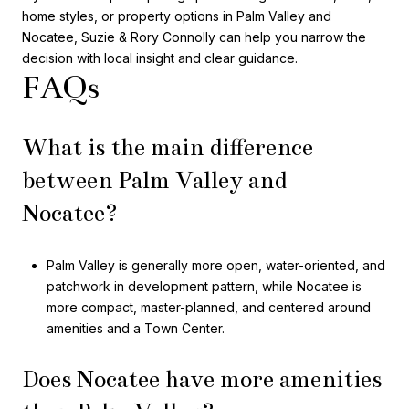
home styles, or property options in Palm Valley and
Nocatee,
Suzie & Rory Connolly
can help you narrow the
decision with local insight and clear guidance.
FAQs
What is the main difference
between Palm Valley and
Nocatee?
Palm Valley is generally more open, water-oriented, and
patchwork in development pattern, while Nocatee is
more compact, master-planned, and centered around
amenities and a Town Center.
Does Nocatee have more amenities