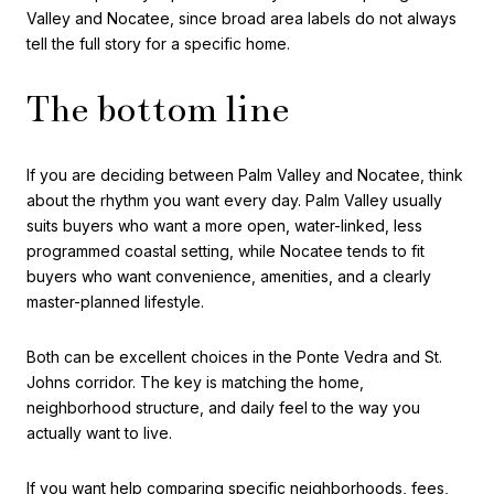
Valley and Nocatee, since broad area labels do not always
tell the full story for a specific home.
The bottom line
If you are deciding between Palm Valley and Nocatee, think
about the rhythm you want every day. Palm Valley usually
suits buyers who want a more open, water-linked, less
programmed coastal setting, while Nocatee tends to fit
buyers who want convenience, amenities, and a clearly
master-planned lifestyle.
Both can be excellent choices in the Ponte Vedra and St.
Johns corridor. The key is matching the home,
neighborhood structure, and daily feel to the way you
actually want to live.
If you want help comparing specific neighborhoods, fees,