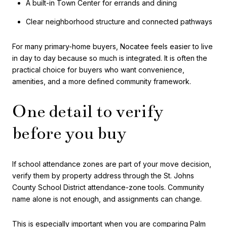
A built-in Town Center for errands and dining
Clear neighborhood structure and connected pathways
For many primary-home buyers, Nocatee feels easier to live
in day to day because so much is integrated. It is often the
practical choice for buyers who want convenience,
amenities, and a more defined community framework.
One detail to verify
before you buy
If school attendance zones are part of your move decision,
verify them by property address through the St. Johns
County School District attendance-zone tools. Community
name alone is not enough, and assignments can change.
This is especially important when you are comparing Palm