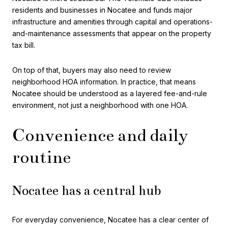
residents and businesses in Nocatee and funds major
infrastructure and amenities through capital and operations-
and-maintenance assessments that appear on the property
tax bill.
On top of that, buyers may also need to review
neighborhood HOA information. In practice, that means
Nocatee should be understood as a layered fee-and-rule
environment, not just a neighborhood with one HOA.
Convenience and daily
routine
Nocatee has a central hub
For everyday convenience, Nocatee has a clear center of