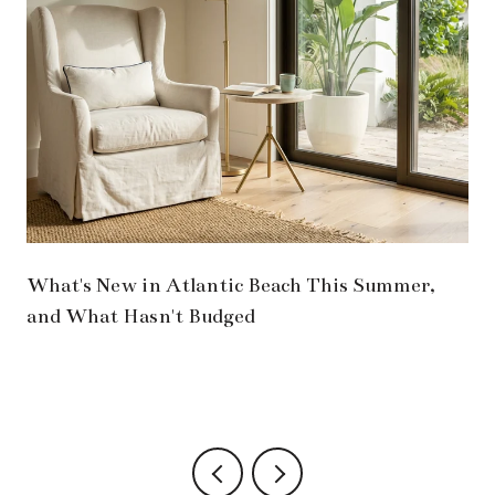
What's New in Atlantic Beach This Summer,
and What Hasn't Budged