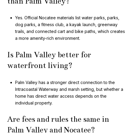
than Palm Valley?
Yes. Official Nocatee materials list water parks, parks,
dog parks, a fitness club, a kayak launch, greenway
trails, and connected cart and bike paths, which creates
a more amenity-rich environment.
Is Palm Valley better for
waterfront living?
Palm Valley has a stronger direct connection to the
Intracoastal Waterway and marsh setting, but whether a
home has direct water access depends on the
individual property.
Are fees and rules the same in
Palm Valley and Nocatee?