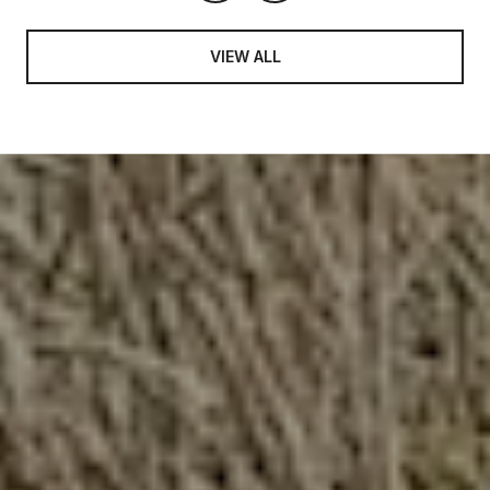
VIEW ALL