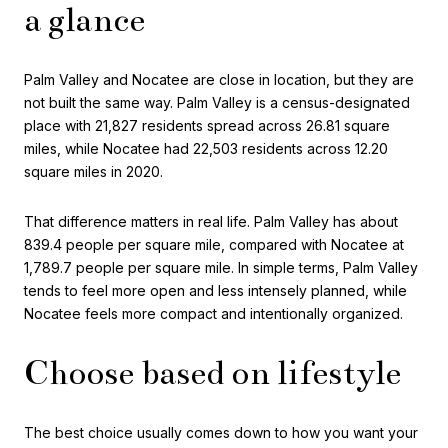
a glance
Palm Valley and Nocatee are close in location, but they are
not built the same way. Palm Valley is a census-designated
place with 21,827 residents spread across 26.81 square
miles, while Nocatee had 22,503 residents across 12.20
square miles in 2020.
That difference matters in real life. Palm Valley has about
839.4 people per square mile, compared with Nocatee at
1,789.7 people per square mile. In simple terms, Palm Valley
tends to feel more open and less intensely planned, while
Nocatee feels more compact and intentionally organized.
Choose based on lifestyle
The best choice usually comes down to how you want your