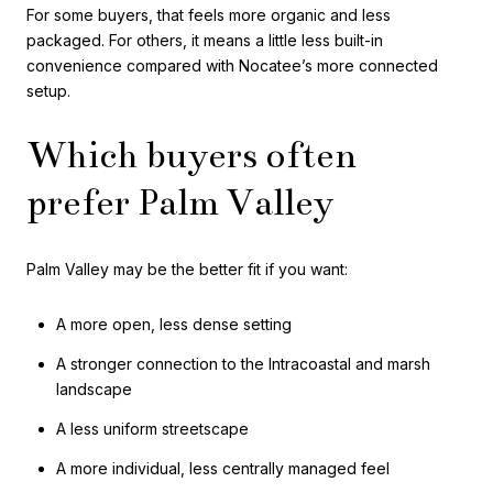
For some buyers, that feels more organic and less
packaged. For others, it means a little less built-in
convenience compared with Nocatee’s more connected
setup.
Which buyers often
prefer Palm Valley
Palm Valley may be the better fit if you want:
A more open, less dense setting
A stronger connection to the Intracoastal and marsh
landscape
A less uniform streetscape
A more individual, less centrally managed feel