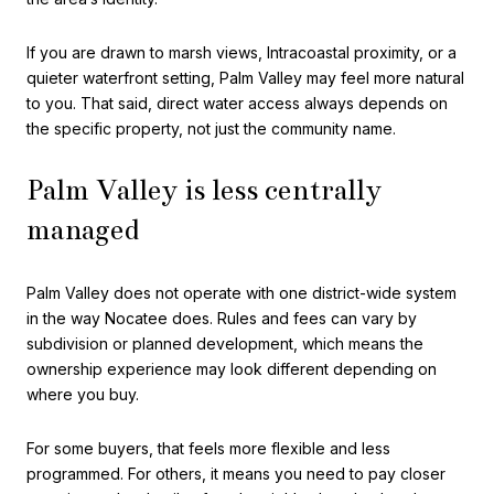
If you are drawn to marsh views, Intracoastal proximity, or a
quieter waterfront setting, Palm Valley may feel more natural
to you. That said, direct water access always depends on
the specific property, not just the community name.
Palm Valley is less centrally
managed
Palm Valley does not operate with one district-wide system
in the way Nocatee does. Rules and fees can vary by
subdivision or planned development, which means the
ownership experience may look different depending on
where you buy.
For some buyers, that feels more flexible and less
programmed. For others, it means you need to pay closer