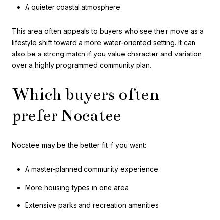
A quieter coastal atmosphere
This area often appeals to buyers who see their move as a
lifestyle shift toward a more water-oriented setting. It can
also be a strong match if you value character and variation
over a highly programmed community plan.
Which buyers often
prefer Nocatee
Nocatee may be the better fit if you want:
A master-planned community experience
More housing types in one area
Extensive parks and recreation amenities