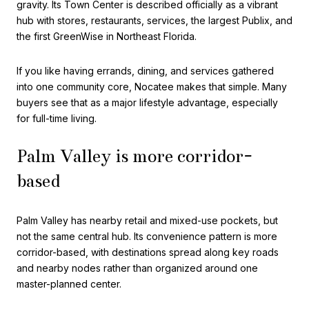
gravity. Its Town Center is described officially as a vibrant
hub with stores, restaurants, services, the largest Publix, and
the first GreenWise in Northeast Florida.
If you like having errands, dining, and services gathered
into one community core, Nocatee makes that simple. Many
buyers see that as a major lifestyle advantage, especially
for full-time living.
Palm Valley is more corridor-
based
Palm Valley has nearby retail and mixed-use pockets, but
not the same central hub. Its convenience pattern is more
corridor-based, with destinations spread along key roads
and nearby nodes rather than organized around one
master-planned center.