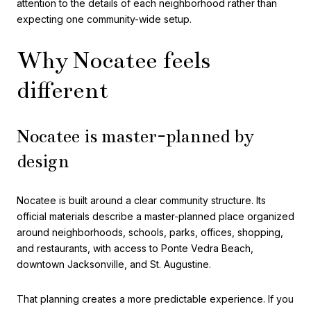
attention to the details of each neighborhood rather than
expecting one community-wide setup.
Why Nocatee feels
different
Nocatee is master-planned by
design
Nocatee is built around a clear community structure. Its
official materials describe a master-planned place organized
around neighborhoods, schools, parks, offices, shopping,
and restaurants, with access to Ponte Vedra Beach,
downtown Jacksonville, and St. Augustine.
That planning creates a more predictable experience. If you