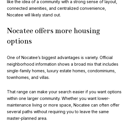
like the idea of a community with a strong sense of layout,
connected amenities, and centralized convenience,
Nocatee will likely stand out.
Nocatee offers more housing
options
One of Nocatee’s biggest advantages is variety. Official
neighborhood information shows a broad mix that includes
single-family homes, luxury estate homes, condominiums,
townhomes, and villas.
That range can make your search easier if you want options
within one larger community. Whether you want lower-
maintenance living or more space, Nocatee can often offer
several paths without requiring you to leave the same
master-planned area.