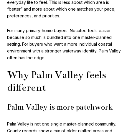
everyday life to feel. This is less about which area is
“better” and more about which one matches your pace,
preferences, and priorities.
For many primary-home buyers, Nocatee feels easier
because so much is bundled into one master-planned
setting. For buyers who want a more individual coastal
environment with a stronger waterway identity, Palm Valley
often has the edge.
Why Palm Valley feels
different
Palm Valley is more patchwork
Palm Valley is not one single master-planned community.
County records show a mix of older platted areas and