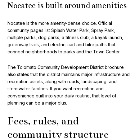
Nocatee is built around amenities
Nocatee is the more amenity-dense choice. Official
community pages list Splash Water Park, Spray Park,
multiple parks, dog parks, a fitness club, a kayak launch,
greenway trails, and electric-cart and bike paths that
connect neighborhoods to parks and the Town Center.
The Tolomato Community Development District brochure
also states that the district maintains major infrastructure and
recreation assets, along with roads, landscaping, and
stormwater facilities. If you want recreation and
convenience built into your daily routine, that level of
planning can be a major plus.
Fees, rules, and
community structure