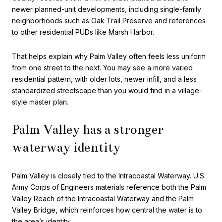
newer planned-unit developments, including single-family
neighborhoods such as Oak Trail Preserve and references
to other residential PUDs like Marsh Harbor.
That helps explain why Palm Valley often feels less uniform
from one street to the next. You may see a more varied
residential pattern, with older lots, newer infill, and a less
standardized streetscape than you would find in a village-
style master plan.
Palm Valley has a stronger
waterway identity
Palm Valley is closely tied to the Intracoastal Waterway. U.S.
Army Corps of Engineers materials reference both the Palm
Valley Reach of the Intracoastal Waterway and the Palm
Valley Bridge, which reinforces how central the water is to
the area’s identity.