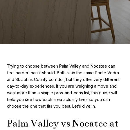
Trying to choose between Palm Valley and Nocatee can
feel harder than it should. Both sit in the same Ponte Vedra
and St. Johns County corridor, but they offer very different
day-to-day experiences. If you are weighing a move and
want more than a simple pros-and-cons list, this guide will
help you see how each area actually lives so you can
choose the one that fits you best. Let’s dive in.
Palm Valley vs Nocatee at