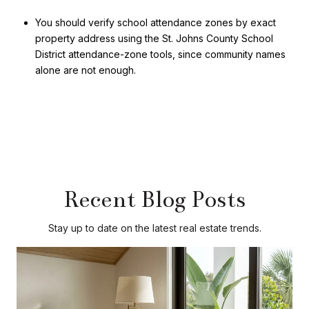
You should verify school attendance zones by exact
property address using the St. Johns County School
District attendance-zone tools, since community names
alone are not enough.
Recent Blog Posts
Stay up to date on the latest real estate trends.