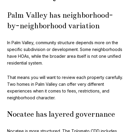
Palm Valley has neighborhood-
by-neighborhood variation
In Palm Valley, community structure depends more on the
specific subdivision or development. Some neighborhoods
have HOAs, while the broader area itself is not one unified
residential system.
That means you will want to review each property carefully.
Two homes in Palm Valley can offer very different
experiences when it comes to fees, restrictions, and
neighborhood character.
Nocatee has layered governance
Nocatee is more structured. The Tolomato CDD includes