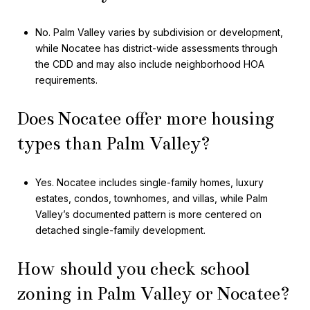
No. Palm Valley varies by subdivision or development,
while Nocatee has district-wide assessments through
the CDD and may also include neighborhood HOA
requirements.
Does Nocatee offer more housing
types than Palm Valley?
Yes. Nocatee includes single-family homes, luxury
estates, condos, townhomes, and villas, while Palm
Valley’s documented pattern is more centered on
detached single-family development.
How should you check school
zoning in Palm Valley or Nocatee?