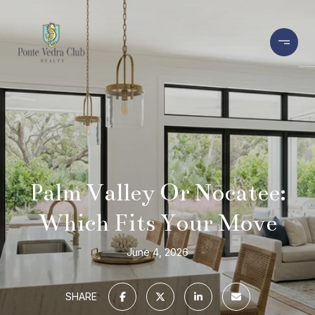
Palm Valley Or Nocatee:
Which Fits Your Move
June 4, 2026
SHARE