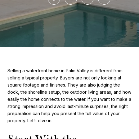
Selling a waterfront home in Palm Valley is different from
selling a typical property. Buyers are not only looking at
square footage and finishes. They are also judging the
dock, the shoreline setup, the outdoor living areas, and how
easily the home connects to the water. If you want to make a
strong impression and avoid last-minute surprises, the right
preparation can help you present the full value of your
property. Let’s dive in.
Start With the