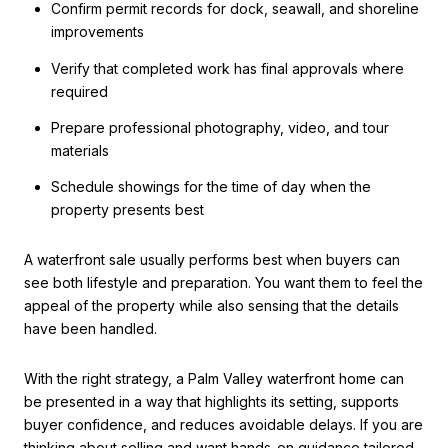
Confirm permit records for dock, seawall, and shoreline
improvements
Verify that completed work has final approvals where
required
Prepare professional photography, video, and tour
materials
Schedule showings for the time of day when the
property presents best
A waterfront sale usually performs best when buyers can
see both lifestyle and preparation. You want them to feel the
appeal of the property while also sensing that the details
have been handled.
With the right strategy, a Palm Valley waterfront home can
be presented in a way that highlights its setting, supports
buyer confidence, and reduces avoidable delays. If you are
thinking about selling and want hands-on guidance tailored