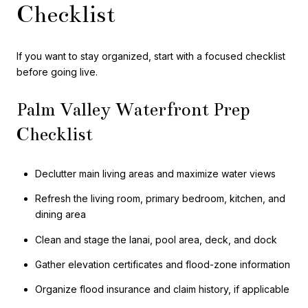
Checklist
If you want to stay organized, start with a focused checklist
before going live.
Palm Valley Waterfront Prep
Checklist
Declutter main living areas and maximize water views
Refresh the living room, primary bedroom, kitchen, and
dining area
Clean and stage the lanai, pool area, deck, and dock
Gather elevation certificates and flood-zone information
Organize flood insurance and claim history, if applicable