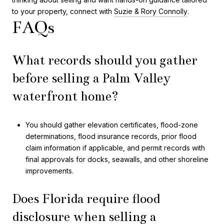
to your property, connect with
Suzie & Rory Connolly
.
FAQs
What records should you gather
before selling a Palm Valley
waterfront home?
You should gather elevation certificates, flood-zone
determinations, flood insurance records, prior flood
claim information if applicable, and permit records with
final approvals for docks, seawalls, and other shoreline
improvements.
Does Florida require flood
disclosure when selling a