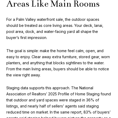
Areas Like Main Rooms
For a Palm Valley waterfront sale, the outdoor spaces
should be treated as core living areas. Your deck, lanai,
pool area, dock, and water-facing yard all shape the
buyer’s first impression.
The goal is simple: make the home feel calm, open, and
easy to enjoy. Clear away extra furniture, stored gear, worn
planters, and anything that blocks sightlines to the water.
From the main living areas, buyers should be able to notice
the view right away.
Staging data supports this approach. The National
Association of Realtors’ 2025 Profile of Home Staging found
that outdoor and yard spaces were staged in 36% of
listings, and nearly half of sellers’ agents said staging
reduced time on market. In the same report, 83% of buyers’