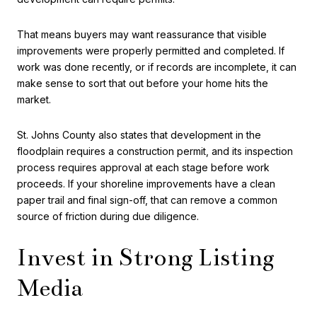
That means buyers may want reassurance that visible
improvements were properly permitted and completed. If
work was done recently, or if records are incomplete, it can
make sense to sort that out before your home hits the
market.
St. Johns County also states that development in the
floodplain requires a construction permit, and its inspection
process requires approval at each stage before work
proceeds. If your shoreline improvements have a clean
paper trail and final sign-off, that can remove a common
source of friction during due diligence.
Invest in Strong Listing
Media