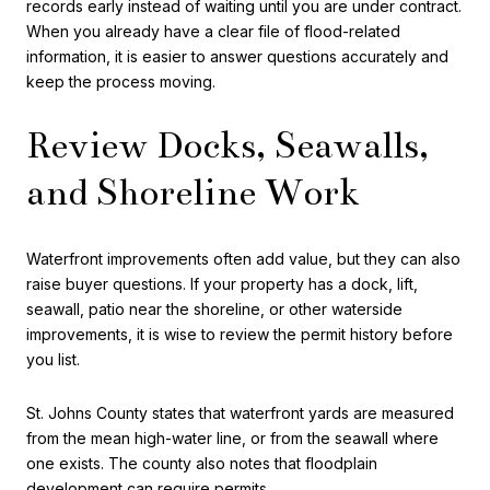
records early instead of waiting until you are under contract.
When you already have a clear file of flood-related
information, it is easier to answer questions accurately and
keep the process moving.
Review Docks, Seawalls,
and Shoreline Work
Waterfront improvements often add value, but they can also
raise buyer questions. If your property has a dock, lift,
seawall, patio near the shoreline, or other waterside
improvements, it is wise to review the permit history before
you list.
St. Johns County states that waterfront yards are measured
from the mean high-water line, or from the seawall where
one exists. The county also notes that floodplain
development can require permits.