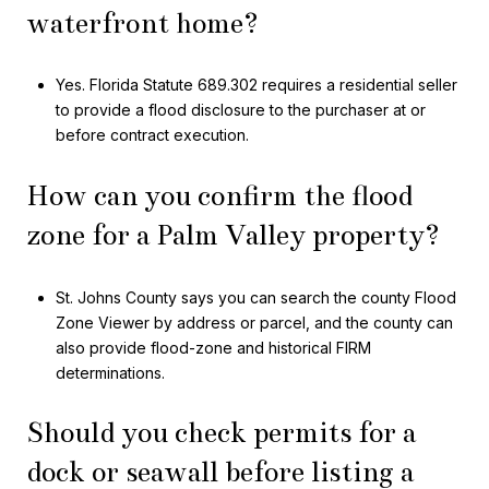
waterfront home?
Yes. Florida Statute 689.302 requires a residential seller
to provide a flood disclosure to the purchaser at or
before contract execution.
How can you confirm the flood
zone for a Palm Valley property?
St. Johns County says you can search the county Flood
Zone Viewer by address or parcel, and the county can
also provide flood-zone and historical FIRM
determinations.
Should you check permits for a
dock or seawall before listing a