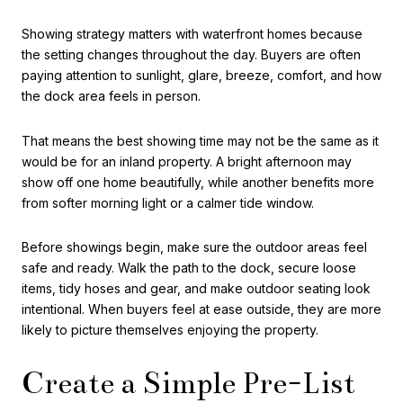
Showing strategy matters with waterfront homes because
the setting changes throughout the day. Buyers are often
paying attention to sunlight, glare, breeze, comfort, and how
the dock area feels in person.
That means the best showing time may not be the same as it
would be for an inland property. A bright afternoon may
show off one home beautifully, while another benefits more
from softer morning light or a calmer tide window.
Before showings begin, make sure the outdoor areas feel
safe and ready. Walk the path to the dock, secure loose
items, tidy hoses and gear, and make outdoor seating look
intentional. When buyers feel at ease outside, they are more
likely to picture themselves enjoying the property.
Create a Simple Pre-List