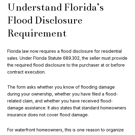
Understand Florida’s
Flood Disclosure
Requirement
Florida law now requires a flood disclosure for residential
sales. Under Florida Statute 689.302, the seller must provide
the required flood disclosure to the purchaser at or before
contract execution.
The form asks whether you know of flooding damage
during your ownership, whether you have filed a flood-
related claim, and whether you have received flood-
damage assistance. It also states that standard homeowners
insurance does not cover flood damage.
For waterfront homeowners, this is one reason to organize