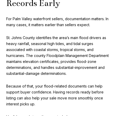
Records Early
For Palm Valley waterfront sellers, documentation matters. In
many cases, it matters earlier than sellers expect.
St. Johns County identifies the area’s main flood drivers as
heavy rainfall, seasonal high tides, and tidal surges
associated with coastal storms, tropical storms, and
hurricanes. The county Floodplain Management Department
maintains elevation certificates, provides flood-zone
determinations, and handles substantial-improvement and
substantial-damage determinations.
Because of that, your flood-related documents can help
support buyer confidence. Having records ready before
listing can also help your sale move more smoothly once
interest picks up.