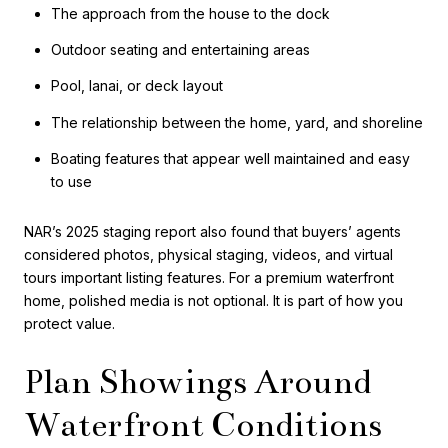
The approach from the house to the dock
Outdoor seating and entertaining areas
Pool, lanai, or deck layout
The relationship between the home, yard, and shoreline
Boating features that appear well maintained and easy
to use
NAR’s 2025 staging report also found that buyers’ agents
considered photos, physical staging, videos, and virtual
tours important listing features. For a premium waterfront
home, polished media is not optional. It is part of how you
protect value.
Plan Showings Around
Waterfront Conditions