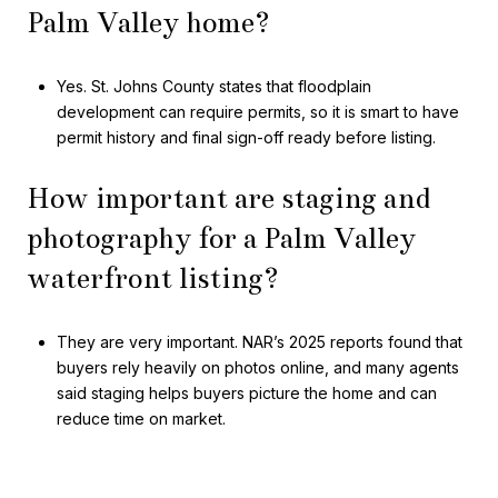
Palm Valley home?
Yes. St. Johns County states that floodplain
development can require permits, so it is smart to have
permit history and final sign-off ready before listing.
How important are staging and
photography for a Palm Valley
waterfront listing?
They are very important. NAR’s 2025 reports found that
buyers rely heavily on photos online, and many agents
said staging helps buyers picture the home and can
reduce time on market.