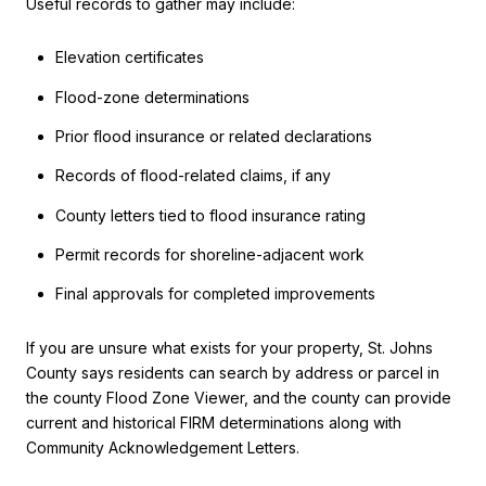
Useful records to gather may include:
Elevation certificates
Flood-zone determinations
Prior flood insurance or related declarations
Records of flood-related claims, if any
County letters tied to flood insurance rating
Permit records for shoreline-adjacent work
Final approvals for completed improvements
If you are unsure what exists for your property, St. Johns
County says residents can search by address or parcel in
the county Flood Zone Viewer, and the county can provide
current and historical FIRM determinations along with
Community Acknowledgement Letters.