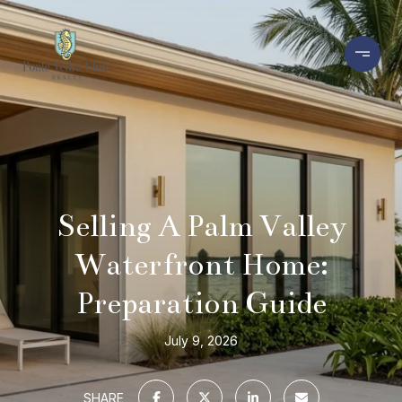
Selling A Palm Valley
Waterfront Home:
Preparation Guide
July 9, 2026
SHARE