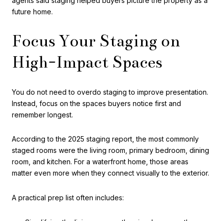
agents said staging helped buyers picture the property as a
future home.
Focus Your Staging on
High-Impact Spaces
You do not need to overdo staging to improve presentation.
Instead, focus on the spaces buyers notice first and
remember longest.
According to the 2025 staging report, the most commonly
staged rooms were the living room, primary bedroom, dining
room, and kitchen. For a waterfront home, those areas
matter even more when they connect visually to the exterior.
A practical prep list often includes: