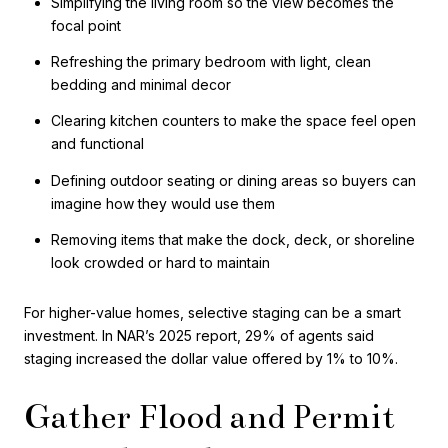
Simplifying the living room so the view becomes the
focal point
Refreshing the primary bedroom with light, clean
bedding and minimal decor
Clearing kitchen counters to make the space feel open
and functional
Defining outdoor seating or dining areas so buyers can
imagine how they would use them
Removing items that make the dock, deck, or shoreline
look crowded or hard to maintain
For higher-value homes, selective staging can be a smart
investment. In NAR’s 2025 report, 29% of agents said
staging increased the dollar value offered by 1% to 10%.
Gather Flood and Permit