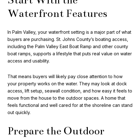
Waterfront Features
In Palm Valley, your waterfront setting is a major part of what
buyers are purchasing. St. Johns County’s boating access,
including the Palm Valley East Boat Ramp and other county
boat ramps, supports a lifestyle that puts real value on water
access and usability.
That means buyers will likely pay close attention to how
your property works on the water. They may look at dock
access, lift setup, seawall condition, and how easy it feels to
move from the house to the outdoor spaces. A home that
feels functional and well cared for at the shoreline can stand
out quickly.
Prepare the Outdoor