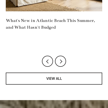
What's New in Atlantic Beach This Summer,
and What Hasn't Budged
VIEW ALL