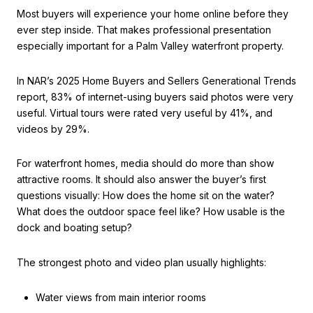
Most buyers will experience your home online before they
ever step inside. That makes professional presentation
especially important for a Palm Valley waterfront property.
In NAR’s 2025 Home Buyers and Sellers Generational Trends
report, 83% of internet-using buyers said photos were very
useful. Virtual tours were rated very useful by 41%, and
videos by 29%.
For waterfront homes, media should do more than show
attractive rooms. It should also answer the buyer’s first
questions visually: How does the home sit on the water?
What does the outdoor space feel like? How usable is the
dock and boating setup?
The strongest photo and video plan usually highlights:
Water views from main interior rooms