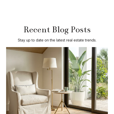
Recent Blog Posts
Stay up to date on the latest real estate trends.