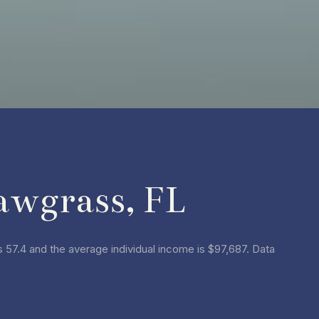
awgrass, FL
 57.4 and the average individual income is $97,687. Data