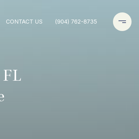
CONTACT US
(904) 762-8735
 FL
e