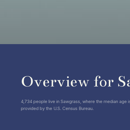
Overview for S
4,734 people live in Sawgrass, where the median age is
provided by the U.S. Census Bureau.