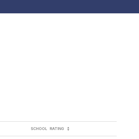
SCHOOL
RATING