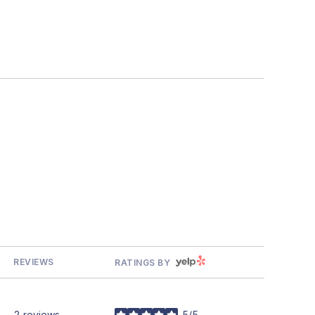
YELP
REVIEWS
RATINGS BY
2 reviews
5/5