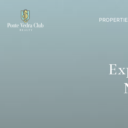
PROPERTIE
Ex