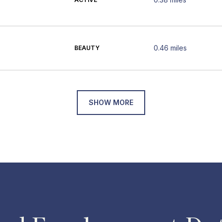
0.46
miles
BEAUTY
SHOW MORE