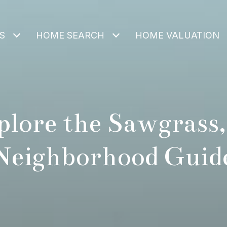
S
HOME SEARCH
HOME VALUATION
plore the Sawgrass,
Neighborhood Guid