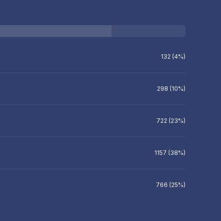
132 (4%)
298 (10%)
722 (23%)
1157 (38%)
766 (25%)