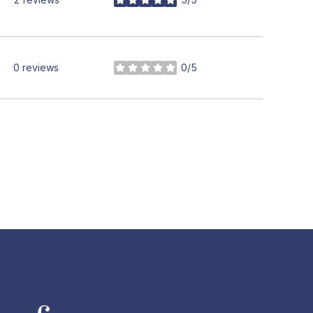
stars
0 reviews
0/5
stars