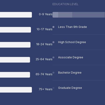
EDUCATION LEVEL
0-9 Years
Less Than 9th Grade
10-17 Years
High School Degree
18-24 Years
Associate Degree
25-64 Years
Bachelor Degree
65-74 Years
Graduate Degree
75+ Years