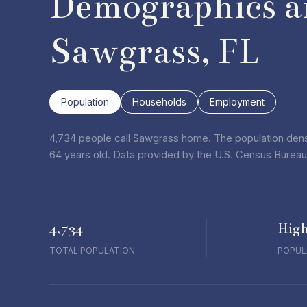
Demographics a
Sawgrass, FL
Population
Households
Employment
4,734 people call Sawgrass home. The population densi
64 years old.
Data provided by the U.S. Census Bureau
4,734
Hig
TOTAL POPULATION
POPUL