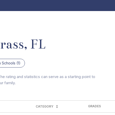
rass, FL
h Schools (
1
)
e rating and statistics can serve as a starting point to
r family.
GRADES
CATEGORY