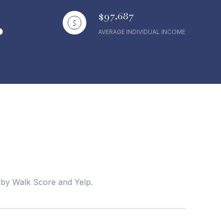
$97,687
AVERAGE INDIVIDUAL INCOME
d by Walk Score and Yelp.