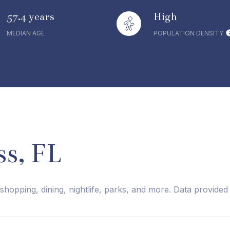
57.4 years
High
MEDIAN AGE
POPULATION DENSITY
s, FL
shopping, dining, nightlife, parks, and more. Data provide