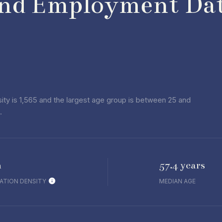
nd Employment Dat
ty is 1,565 and the largest age group is
between 25 and
.
h
57.4 years
ATION DENSITY
MEDIAN AGE