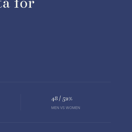
a for
48 / 52%
MEN VS WOMEN