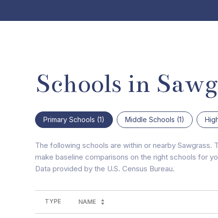
Schools in Sawg
Primary Schools (
1
)
Middle Schools (
1
)
Hig
The following schools are within or nearby Sawgrass. Th
make baseline comparisons on the right schools for you
TYPE
NAME