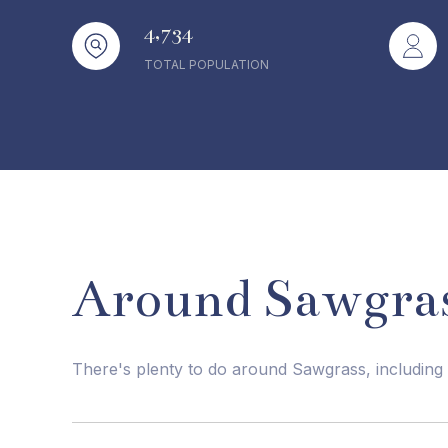
4,734
TOTAL POPULATION
Around Sawgras
There's plenty to do around Sawgrass, including 