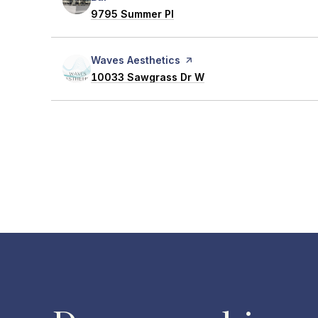
Search
9795 Summer Pl
on Google Maps
Visit the
Waves Aesthetics
page on Yelp
Search
10033 Sawgrass Dr W
on Google Maps