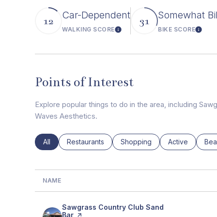
Car-Dependent
Somewhat Bi
12
31
WALKING SCORE
BIKE SCORE
Learn More
Learn
Points of Interest
Explore popular things to do in the area, including Sa
Waves Aesthetics.
Search businesses related to
All
Search businesses related to
Restaurants
Search businesses related to
Shopping
Search busines
Active
Sea
Bea
NAME
Visit the
Sawgrass Country Club Sand
Bar
page on Yelp