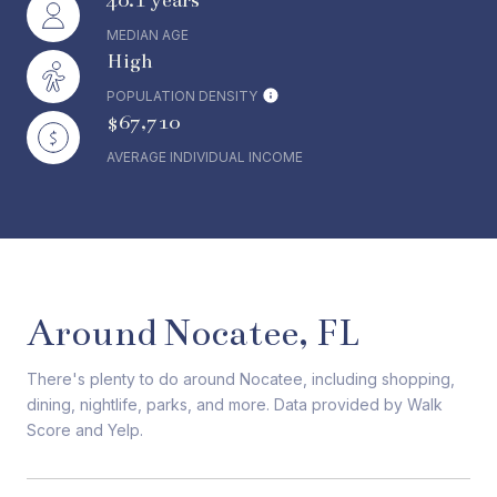
40.1 years
MEDIAN AGE
High
POPULATION DENSITY
$67,710
AVERAGE INDIVIDUAL INCOME
Around Nocatee, FL
There's plenty to do around Nocatee, including shopping,
dining, nightlife, parks, and more. Data provided by Walk
Score and Yelp.