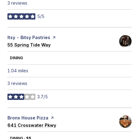
3 reviews
5/5
stars
Visit the
Itsy - Bitsy Pastries
page on Yelp
Search
55 Spring Tide Way
on Google Maps
DINING
1.04
miles
3 reviews
3.7/5
stars
Visit the
Bronx House Pizza
page on Yelp
Search
641 Crosswater Pkwy
on Google Maps
DINING · $$