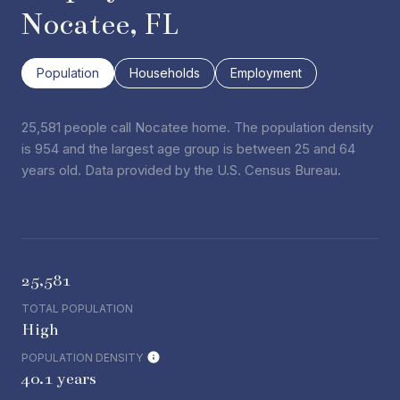
Nocatee, FL
Population
Households
Employment
25,581 people call Nocatee home. The population density
is 954 and the largest age group is
between 25 and 64
years old.
Data provided by the U.S. Census Bureau.
25,581
TOTAL POPULATION
High
POPULATION DENSITY
40.1 years