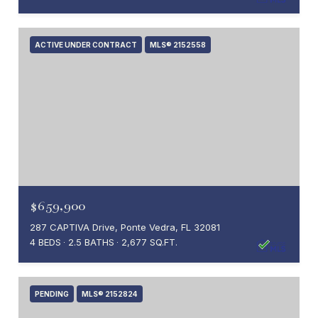
ACTIVE UNDER CONTRACT
MLS® 2152558
$659,900
287 CAPTIVA Drive, Ponte Vedra, FL 32081
4 BEDS
2.5 BATHS
2,677 SQ.FT.
PENDING
MLS® 2152824