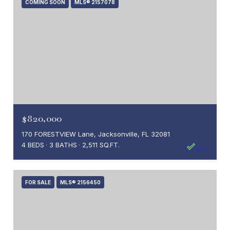
COMING SOON
MLS® 2157078
$820,000
170 FORESTVIEW Lane, Jacksonville, FL 32081
4 BEDS
3 BATHS
2,511 SQ.FT.
FOR SALE
MLS® 2156450