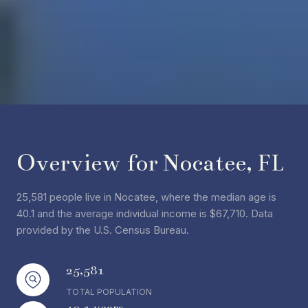
Overview for Nocatee, FL
25,581 people live in Nocatee, where the median age is
40.1 and the average individual income is $67,710. Data
provided by the U.S. Census Bureau.
25,581
TOTAL POPULATION