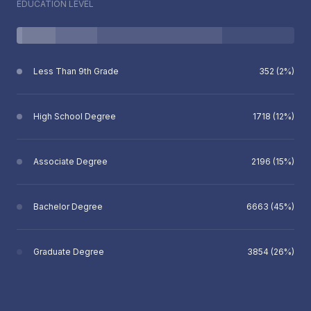
EDUCATION LEVEL
Less Than 9th Grade
352 (2%)
High School Degree
1718 (12%)
Associate Degree
2196 (15%)
Bachelor Degree
6663 (45%)
Graduate Degree
3854 (26%)