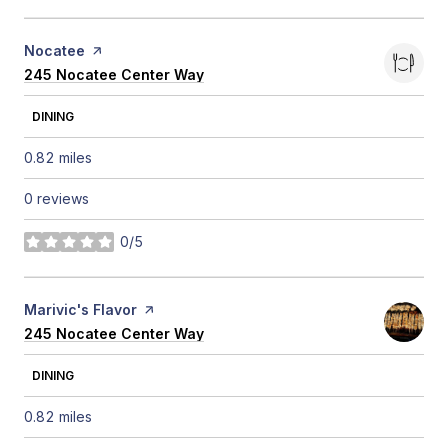
Visit the
Nocatee
page on Yelp
Search
245 Nocatee Center Way
on Google Maps
DINING
0.82
miles
0 reviews
0/5
stars
Visit the
Marivic's Flavor
page on Yelp
Search
245 Nocatee Center Way
on Google Maps
DINING
0.82
miles