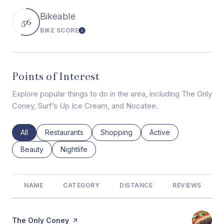
Bikeable
56
BIKE SCORE
Learn More
Points of Interest
Explore popular things to do in the area, including The Only
Coney, Surf’s Up Ice Cream, and Nocatee.
Search businesses related to
All
Search businesses related to
Restaurants
Search businesses related to
Shopping
Search businesses rel
Active
Search businesses related to
Beauty
Search businesses related to
Nightlife
NAME
CATEGORY
DISTANCE
REVIEWS
Visit the
The Only Coney
page on Yelp