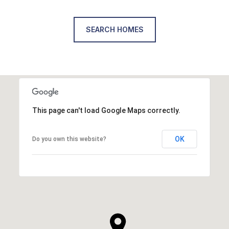
SEARCH HOMES
This page can't load Google Maps correctly.
OK
Do you own this website?