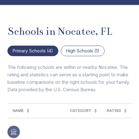
Schools in Nocatee, FL
Primary Schools (
4
)
High Schools (
1
)
The following schools are within or nearby Nocatee. The
rating and statistics can serve as a starting point to make
baseline comparisons on the right schools for your family.
NAME
CATEGORY
RATING