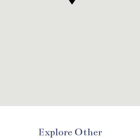
Explore Other