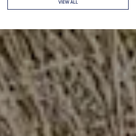
VIEW ALL