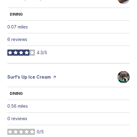
DINING
0.07
miles
6 reviews
4.3/5
stars
Visit the
Surf’s Up Ice Cream
page on Yelp
DINING
0.56
miles
0 reviews
0/5
stars