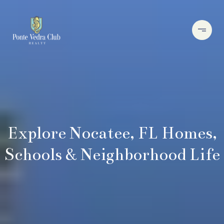
Explore Nocatee, FL Homes,
Schools & Neighborhood Life