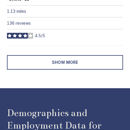
1.13
miles
136 reviews
4.5/5
stars
SHOW MORE
Demographics and
Employment Data for