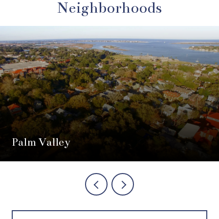
Neighborhoods
Palm Valley