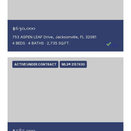
$630,000
753 ASPEN LEAF Drive, Jacksonville, FL 32081
4 BEDS
4 BATHS
2,735 SQ.FT.
ACTIVE UNDER CONTRACT
MLS® 2157630
$585,000