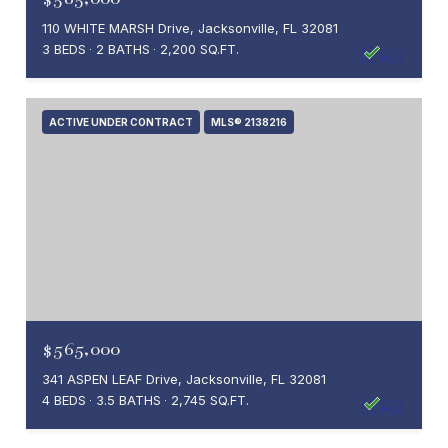
110 WHITE MARSH Drive, Jacksonville, FL 32081
3 BEDS
2 BATHS
2,200 SQ.FT.
ACTIVE UNDER CONTRACT
MLS® 2138216
$565,000
341 ASPEN LEAF Drive, Jacksonville, FL 32081
4 BEDS
3.5 BATHS
2,745 SQ.FT.