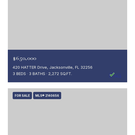
$650,000
420 HATTER Drive, Jacksonville, FL 32256
3 BEDS
3 BATHS
2,272 SQ.FT.
FOR SALE
MLS® 2140656