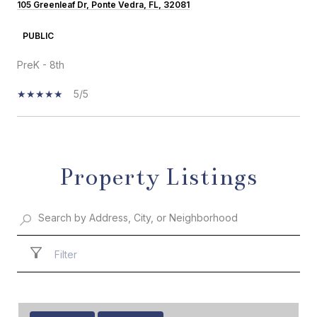
105 Greenleaf Dr, Ponte Vedra, FL, 32081
PUBLIC
PreK - 8th
5/5
SHOW MORE
Property Listings
Filter