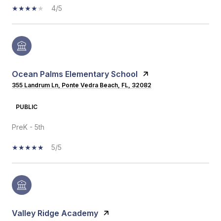
4/5
Ocean Palms Elementary School
355 Landrum Ln, Ponte Vedra Beach, FL, 32082
PUBLIC
PreK - 5th
5/5
Valley Ridge Academy