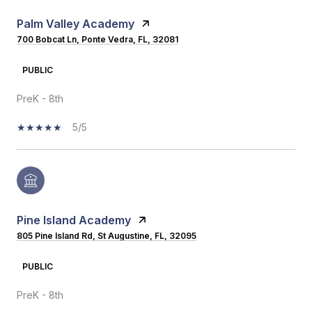
Palm Valley Academy
700 Bobcat Ln, Ponte Vedra, FL, 32081
PUBLIC
PreK - 8th
5/5
Pine Island Academy
805 Pine Island Rd, St Augustine, FL, 32095
PUBLIC
PreK - 8th