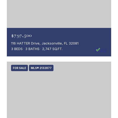
$797,500
116 HATTER Drive, Jacksonville, FL 32081
3 BEDS
3 BATHS
2,747 SQ.FT.
FOR SALE
MLS® 2132877