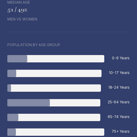
MEDIAN AGE
51 / 49%
MEN VS WOMEN
POPULATION BY AGE GROUP
0-9 Years
10-17 Years
18-24 Years
25-64 Years
65-74 Years
75+ Years