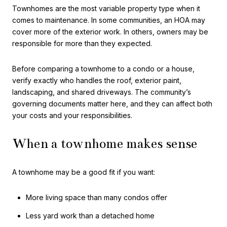
Townhomes are the most variable property type when it
comes to maintenance. In some communities, an HOA may
cover more of the exterior work. In others, owners may be
responsible for more than they expected.
Before comparing a townhome to a condo or a house,
verify exactly who handles the roof, exterior paint,
landscaping, and shared driveways. The community’s
governing documents matter here, and they can affect both
your costs and your responsibilities.
When a townhome makes sense
A townhome may be a good fit if you want:
More living space than many condos offer
Less yard work than a detached home