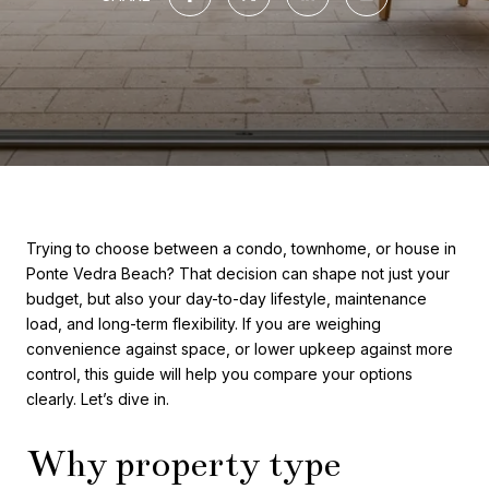
Trying to choose between a condo, townhome, or house in
Ponte Vedra Beach? That decision can shape not just your
budget, but also your day-to-day lifestyle, maintenance
load, and long-term flexibility. If you are weighing
convenience against space, or lower upkeep against more
control, this guide will help you compare your options
clearly. Let’s dive in.
Why property type