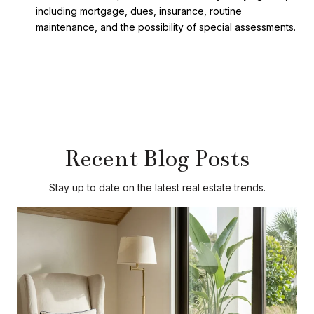
including mortgage, dues, insurance, routine
maintenance, and the possibility of special assessments.
Recent Blog Posts
Stay up to date on the latest real estate trends.