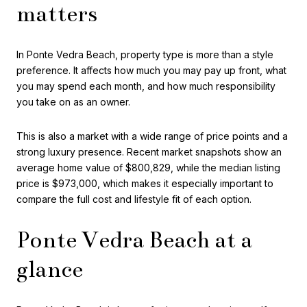
matters
In Ponte Vedra Beach, property type is more than a style
preference. It affects how much you may pay up front, what
you may spend each month, and how much responsibility
you take on as an owner.
This is also a market with a wide range of price points and a
strong luxury presence. Recent market snapshots show an
average home value of $800,829, while the median listing
price is $973,000, which makes it especially important to
compare the full cost and lifestyle fit of each option.
Ponte Vedra Beach at a
glance