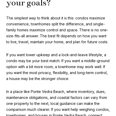
your goals?
The simplest way to think about it is this: condos maximize
convenience, townhomes split the difference, and single-
family homes maximize control and space. There is no one-
size-fits-all answer. The best fit depends on how you want
to live, travel, maintain your home, and plan for future costs.
If you want lower upkeep and a lock-and-leave lifestyle, a
condo may be your best match. If you want a middle-ground
option with a bit more room, a townhome may work well. If
you want the most privacy, flexibility, and long-term control,
a house may be the stronger choice.
In a place like Ponte Vedra Beach, where inventory, dues,
maintenance obligations, and coastal factors can vary from
one property to the next, local guidance can make the
comparison much clearer. If you want help weighing condos,
townhomes, and houses in Ponte Vedra Beach, connect