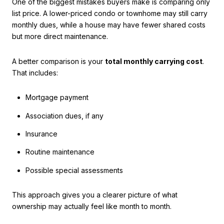
One of the biggest mistakes buyers make is comparing only
list price. A lower-priced condo or townhome may still carry
monthly dues, while a house may have fewer shared costs
but more direct maintenance.
A better comparison is your
total monthly carrying cost
.
That includes:
Mortgage payment
Association dues, if any
Insurance
Routine maintenance
Possible special assessments
This approach gives you a clearer picture of what
ownership may actually feel like month to month.