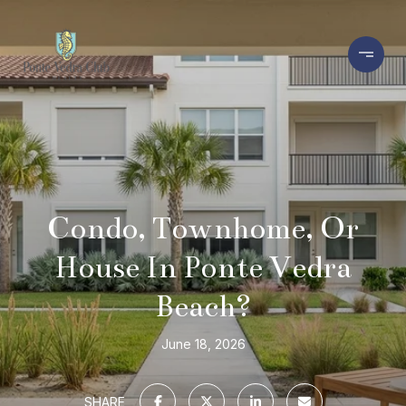
Condo, Townhome, Or
House In Ponte Vedra
Beach?
June 18, 2026
SHARE