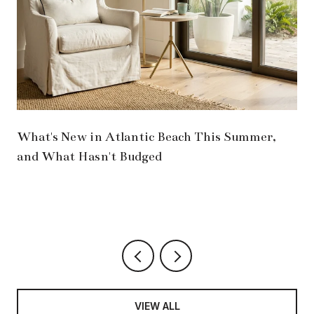
What's New in Atlantic Beach This Summer,
and What Hasn't Budged
VIEW ALL