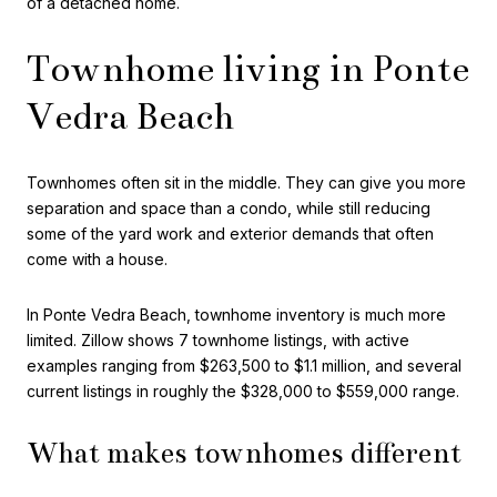
of a detached home.
Townhome living in Ponte
Vedra Beach
Townhomes often sit in the middle. They can give you more
separation and space than a condo, while still reducing
some of the yard work and exterior demands that often
come with a house.
In Ponte Vedra Beach, townhome inventory is much more
limited. Zillow shows 7 townhome listings, with active
examples ranging from $263,500 to $1.1 million, and several
current listings in roughly the $328,000 to $559,000 range.
What makes townhomes different