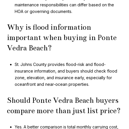
maintenance responsibilities can differ based on the
HOA or governing documents.
Why is flood information
important when buying in Ponte
Vedra Beach?
St. Johns County provides flood-risk and flood-
insurance information, and buyers should check flood
zone, elevation, and insurance early, especially for
oceanfront and near-ocean properties.
Should Ponte Vedra Beach buyers
compare more than just list price?
Yes. A better comparison is total monthly carrying cost,