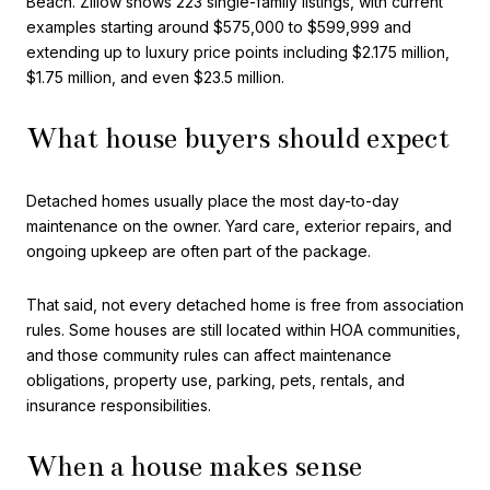
Beach. Zillow shows 223 single-family listings, with current
examples starting around $575,000 to $599,999 and
extending up to luxury price points including $2.175 million,
$1.75 million, and even $23.5 million.
What house buyers should expect
Detached homes usually place the most day-to-day
maintenance on the owner. Yard care, exterior repairs, and
ongoing upkeep are often part of the package.
That said, not every detached home is free from association
rules. Some houses are still located within HOA communities,
and those community rules can affect maintenance
obligations, property use, parking, pets, rentals, and
insurance responsibilities.
When a house makes sense