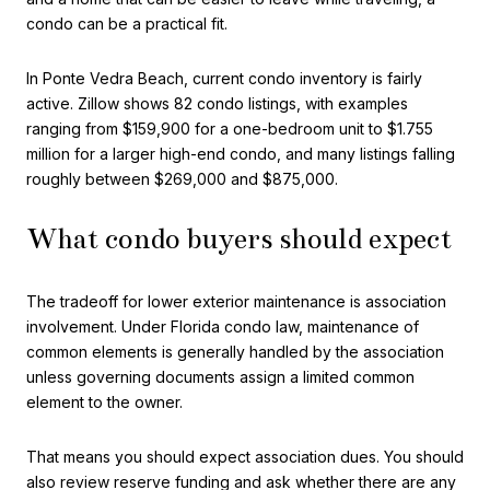
condo can be a practical fit.
In Ponte Vedra Beach, current condo inventory is fairly
active. Zillow shows 82 condo listings, with examples
ranging from $159,900 for a one-bedroom unit to $1.755
million for a larger high-end condo, and many listings falling
roughly between $269,000 and $875,000.
What condo buyers should expect
The tradeoff for lower exterior maintenance is association
involvement. Under Florida condo law, maintenance of
common elements is generally handled by the association
unless governing documents assign a limited common
element to the owner.
That means you should expect association dues. You should
also review reserve funding and ask whether there are any