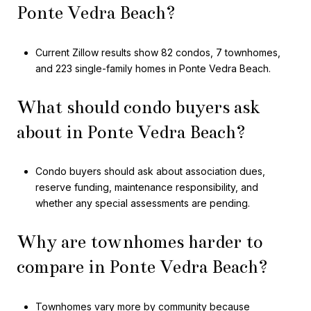
Ponte Vedra Beach?
Current Zillow results show 82 condos, 7 townhomes,
and 223 single-family homes in Ponte Vedra Beach.
What should condo buyers ask
about in Ponte Vedra Beach?
Condo buyers should ask about association dues,
reserve funding, maintenance responsibility, and
whether any special assessments are pending.
Why are townhomes harder to
compare in Ponte Vedra Beach?
Townhomes vary more by community because