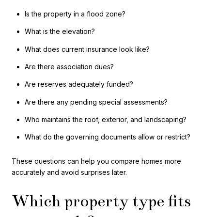
Is the property in a flood zone?
What is the elevation?
What does current insurance look like?
Are there association dues?
Are reserves adequately funded?
Are there any pending special assessments?
Who maintains the roof, exterior, and landscaping?
What do the governing documents allow or restrict?
These questions can help you compare homes more
accurately and avoid surprises later.
Which property type fits