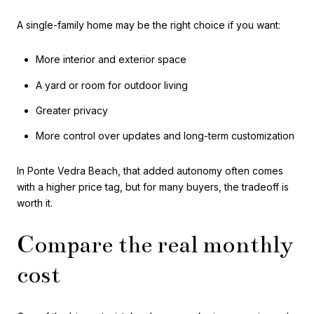
A single-family home may be the right choice if you want:
More interior and exterior space
A yard or room for outdoor living
Greater privacy
More control over updates and long-term customization
In Ponte Vedra Beach, that added autonomy often comes
with a higher price tag, but for many buyers, the tradeoff is
worth it.
Compare the real monthly
cost