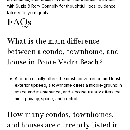
with
Suzie & Rory Connolly
for thoughtful, local guidance
tailored to your goals.
FAQs
What is the main difference
between a condo, townhome, and
house in Ponte Vedra Beach?
A condo usually offers the most convenience and least
exterior upkeep, a townhome offers a middle-ground in
space and maintenance, and a house usually offers the
most privacy, space, and control.
How many condos, townhomes,
and houses are currently listed in