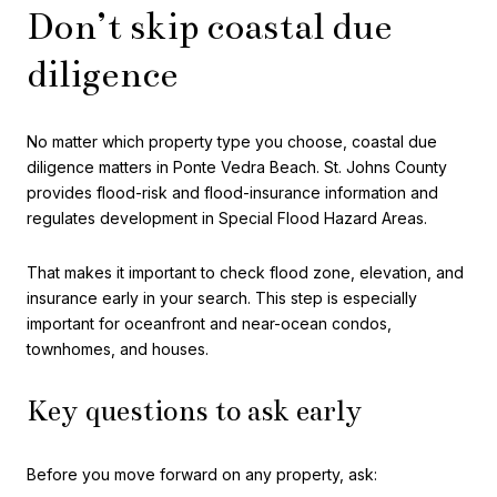
Don’t skip coastal due
diligence
No matter which property type you choose, coastal due
diligence matters in Ponte Vedra Beach. St. Johns County
provides flood-risk and flood-insurance information and
regulates development in Special Flood Hazard Areas.
That makes it important to check flood zone, elevation, and
insurance early in your search. This step is especially
important for oceanfront and near-ocean condos,
townhomes, and houses.
Key questions to ask early
Before you move forward on any property, ask: