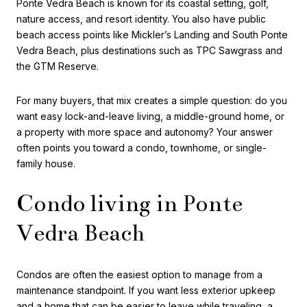
Ponte Vedra Beach is known for its coastal setting, golf,
nature access, and resort identity. You also have public
beach access points like Mickler’s Landing and South Ponte
Vedra Beach, plus destinations such as TPC Sawgrass and
the GTM Reserve.
For many buyers, that mix creates a simple question: do you
want easy lock-and-leave living, a middle-ground home, or
a property with more space and autonomy? Your answer
often points you toward a condo, townhome, or single-
family house.
Condo living in Ponte
Vedra Beach
Condos are often the easiest option to manage from a
maintenance standpoint. If you want less exterior upkeep
and a home that can be easier to leave while traveling, a