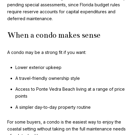
pending special assessments, since Florida budget rules
require reserve accounts for capital expenditures and
deferred maintenance.
When a condo makes sense
A condo may be a strong fit if you want:
Lower exterior upkeep
A travel-friendly ownership style
Access to Ponte Vedra Beach living at a range of price
points
A simpler day-to-day property routine
For some buyers, a condo is the easiest way to enjoy the
coastal setting without taking on the full maintenance needs