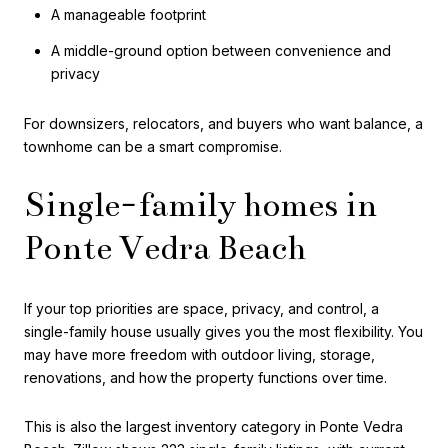
A manageable footprint
A middle-ground option between convenience and
privacy
For downsizers, relocators, and buyers who want balance, a
townhome can be a smart compromise.
Single-family homes in
Ponte Vedra Beach
If your top priorities are space, privacy, and control, a
single-family house usually gives you the most flexibility. You
may have more freedom with outdoor living, storage,
renovations, and how the property functions over time.
This is also the largest inventory category in Ponte Vedra