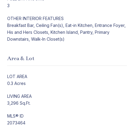
3
OTHER INTERIOR FEATURES
Breakfast Bar, Ceiling Fan(s), Eat-in Kitchen, Entrance Foyer,
His and Hers Closets, Kitchen Island, Pantry, Primary
Downstairs, Walk-In Closet(s)
Area & Lot
LOT AREA
0.3 Acres
LIVING AREA
3,296 Sq.Ft.
MLS® ID
2073464