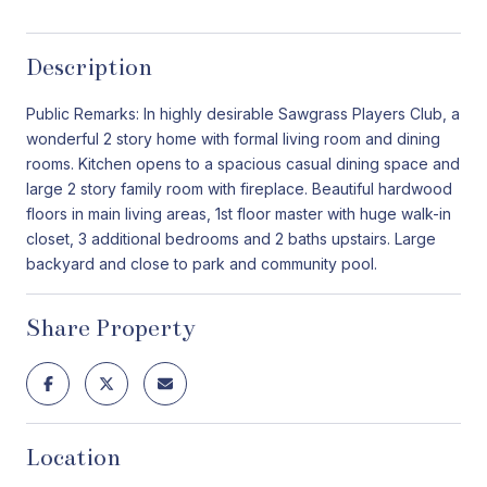
Description
Public Remarks: In highly desirable Sawgrass Players Club, a
wonderful 2 story home with formal living room and dining
rooms. Kitchen opens to a spacious casual dining space and
large 2 story family room with fireplace. Beautiful hardwood
floors in main living areas, 1st floor master with huge walk-in
closet, 3 additional bedrooms and 2 baths upstairs. Large
backyard and close to park and community pool.
Share Property
Location