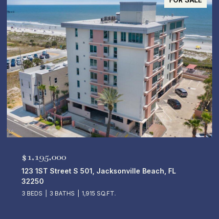
$5,250,000
50 14TH Avenue S 701, Jacksonville Beach, FL
32250
4 BEDS
5 BATHS
4,670 SQ.FT.