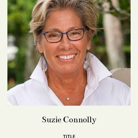
Suzie Connolly
TITLE