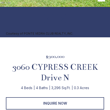
Courtesy of PONTE VEDRA CLUB REALTY, INC.
$900,000
3060 CYPRESS CREEK
Drive N
4 Beds
4 Baths
3,296 Sq.Ft.
0.3 Acres
INQUIRE NOW