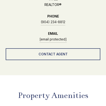
REALTOR®
PHONE
(904) 234-8812
EMAIL
[email protected]
CONTACT AGENT
Property Amenities