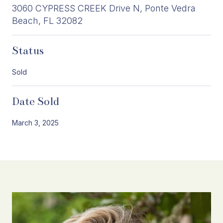
3060 CYPRESS CREEK Drive N, Ponte Vedra
Beach, FL 32082
Status
Sold
Date Sold
March 3, 2025