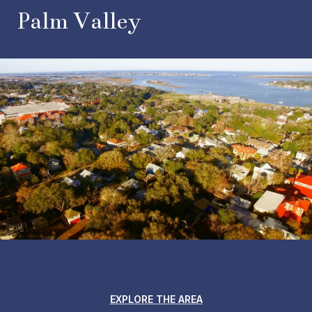
Palm Valley
EXPLORE THE AREA