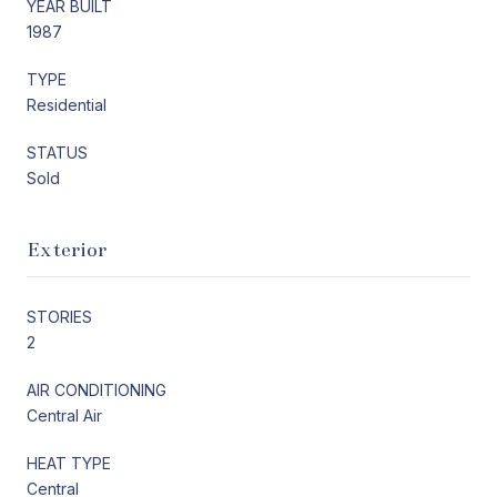
YEAR BUILT
1987
TYPE
Residential
STATUS
Sold
Exterior
STORIES
2
AIR CONDITIONING
Central Air
HEAT TYPE
Central