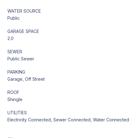
WATER SOURCE
Public
GARAGE SPACE
2.0
SEWER
Public Sewer
PARKING
Garage, Off Street
ROOF
Shingle
UTILITIES
Electricity Connected, Sewer Connected, Water Connected