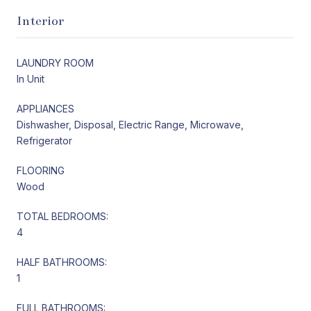
Interior
LAUNDRY ROOM
In Unit
APPLIANCES
Dishwasher, Disposal, Electric Range, Microwave,
Refrigerator
FLOORING
Wood
TOTAL BEDROOMS:
4
HALF BATHROOMS:
1
FULL BATHROOMS: