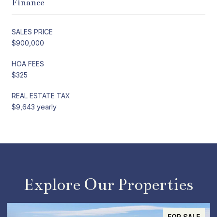
Finance
SALES PRICE
$900,000
HOA FEES
$325
REAL ESTATE TAX
$9,643 yearly
Explore Our Properties
ACTIVE UNDER CONTRACT