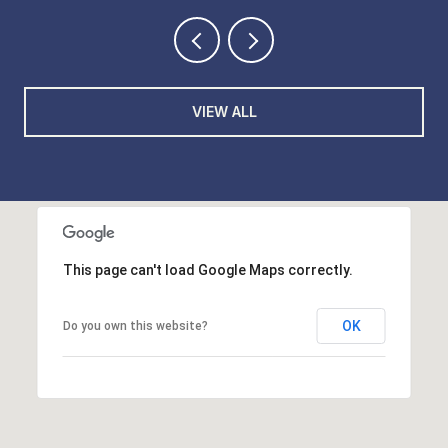
VIEW ALL
This page can't load Google Maps correctly.
OK
Do you own this website?