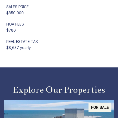
SALES PRICE
$850,000
HOA FEES
$786
REAL ESTATE TAX
$8,637 yearly
Explore Our Properties
ACTIVE UNDER CONTRACT