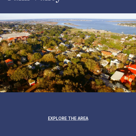
EXPLORE THE AREA