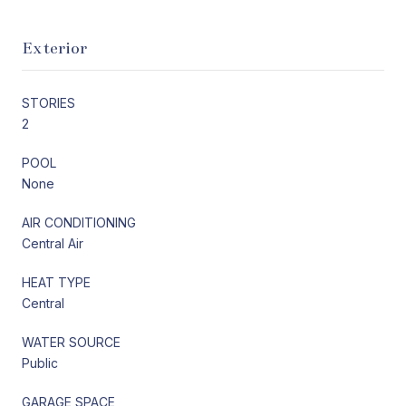
Exterior
STORIES
2
POOL
None
AIR CONDITIONING
Central Air
HEAT TYPE
Central
WATER SOURCE
Public
GARAGE SPACE