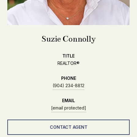
Suzie Connolly
TITLE
REALTOR®
PHONE
(904) 234-8812
EMAIL
[email protected]
CONTACT AGENT