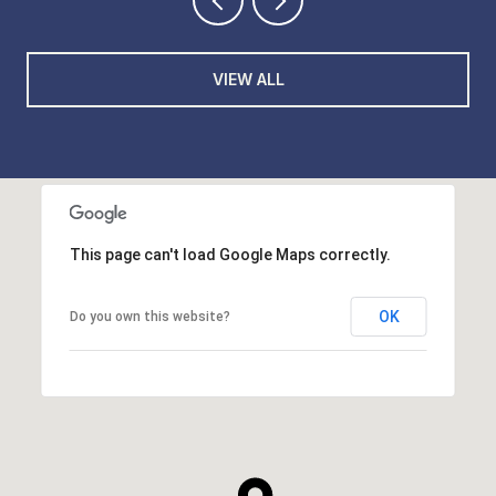
VIEW ALL
This page can't load Google Maps correctly.
OK
Do you own this website?