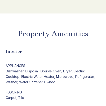
Property Amenities
Interior
APPLIANCES
Dishwasher, Disposal, Double Oven, Dryer, Electric
Cooktop, Electric Water Heater, Microwave, Refrigerator,
Washer, Water Softener Owned
FLOORING
Carpet, Tile