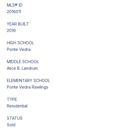
MLS® ID
2016011
YEAR BUILT
2019
HIGH SCHOOL
Ponte Vedra
MIDDLE SCHOOL
Alice B. Landrum
ELEMENTARY SCHOOL
Ponte Vedra Rawlings
TYPE
Residential
STATUS
Sold