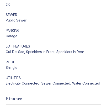
2.0
SEWER
Public Sewer
PARKING
Garage
LOT FEATURES
Cul-De-Sac, Sprinklers In Front, Sprinklers In Rear
ROOF
Shingle
UTILITIES
Electricity Connected, Sewer Connected, Water Connected
Finance