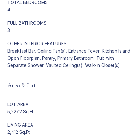
TOTAL BEDROOMS:
4
FULL BATHROOMS:
3
OTHER INTERIOR FEATURES
Breakfast Bar, Ceiling Fan(s), Entrance Foyer, Kitchen Island,
Open Floorplan, Pantry, Primary Bathroom -Tub with
Separate Shower, Vaulted Ceiling(s), Walk-In Closet(s)
Area & Lot
LOT AREA
5,227.2 Sq.Ft.
LIVING AREA
2,412 Sq.Ft.