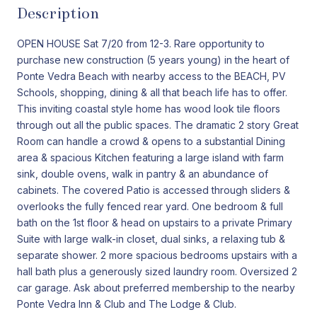
Description
OPEN HOUSE Sat 7/20 from 12-3. Rare opportunity to
purchase new construction (5 years young) in the heart of
Ponte Vedra Beach with nearby access to the BEACH, PV
Schools, shopping, dining & all that beach life has to offer.
This inviting coastal style home has wood look tile floors
through out all the public spaces. The dramatic 2 story Great
Room can handle a crowd & opens to a substantial Dining
area & spacious Kitchen featuring a large island with farm
sink, double ovens, walk in pantry & an abundance of
cabinets. The covered Patio is accessed through sliders &
overlooks the fully fenced rear yard. One bedroom & full
bath on the 1st floor & head on upstairs to a private Primary
Suite with large walk-in closet, dual sinks, a relaxing tub &
separate shower. 2 more spacious bedrooms upstairs with a
hall bath plus a generously sized laundry room. Oversized 2
car garage. Ask about preferred membership to the nearby
Ponte Vedra Inn & Club and The Lodge & Club.