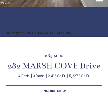
Courtesy of PONTE VEDRA CLUB REALTY, INC.
$850,000
282 MARSH COVE Drive
4 Beds
3 Baths
2,412 Sq.Ft.
5,227.2 Sq.Ft.
INQUIRE NOW