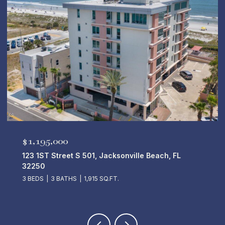
$5,250,000
50 14TH Avenue S 701, Jacksonville Beach, FL
32250
4 BEDS
5 BATHS
4,670 SQ.FT.