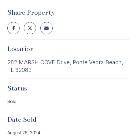
Share Property
Location
282 MARSH COVE Drive, Ponte Vedra Beach,
FL 32082
Status
Sold
Date Sold
August 26, 2024