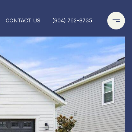
CONTACT US
(904) 762-8735