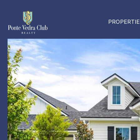
PROPERTIE