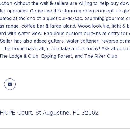
tion without the wait & sellers are willing to help buy do
ller upgrades. Come see this stunning open concept, singl
uated at the end of a quiet cul-de-sac. Stunning gourmet c
as range, coffee bar & large island. Wood look tile, light & b
rd with water view. Fabulous custom built-ins at entry for
 Seller has also added gutters, water softener, reverse osm
 This home has it all, come take a look today! Ask about 
 The Lodge & Club, Epping Forest, and The River Club.
OPE Court, St Augustine, FL 32092