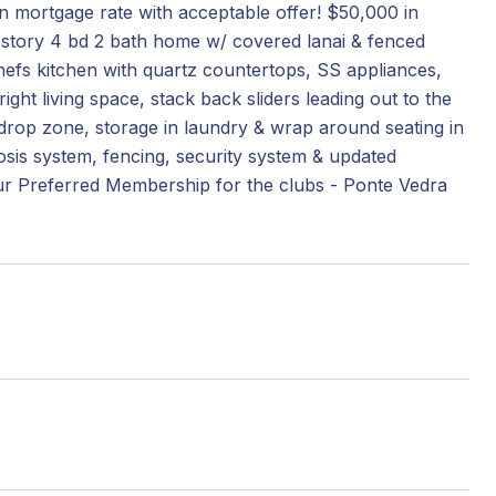
wn mortgage rate with acceptable offer! $50,000 in
e story 4 bd 2 bath home w/ covered lanai & fenced
hefs kitchen with quartz countertops, SS appliances,
right living space, stack back sliders leading out to the
 drop zone, storage in laundry & wrap around seating in
osis system, fencing, security system & updated
our Preferred Membership for the clubs - Ponte Vedra