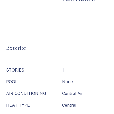
Exterior
STORIES
1
POOL
None
AIR CONDITIONING
Central Air
HEAT TYPE
Central