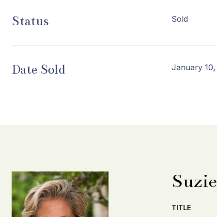
Status
Sold
Date Sold
January 10,
Suzie
TITLE