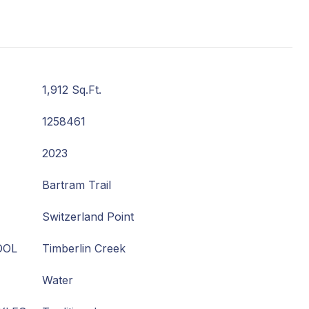
1,912 Sq.Ft.
1258461
2023
Bartram Trail
Switzerland Point
OOL
Timberlin Creek
Water