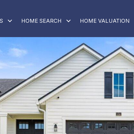
S
HOME SEARCH
HOME VALUATION