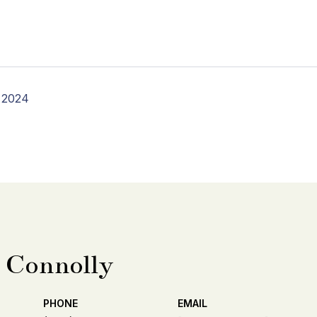
 2024
 Connolly
PHONE
EMAIL