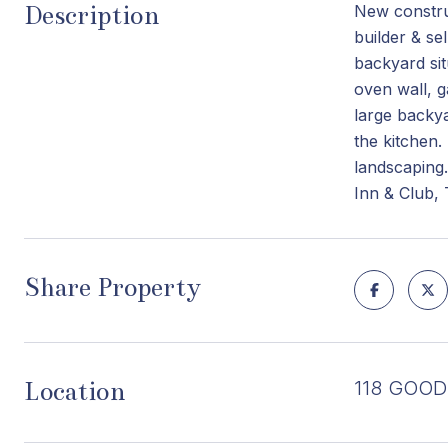
Description
New construc
builder & se
backyard sit
oven wall, g
large backya
the kitchen.
landscaping.
Inn & Club,
Share Property
Location
118 GOODH