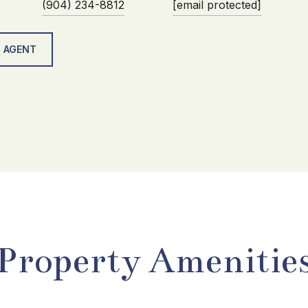
(904) 234-8812
[email protected]
 AGENT
Property Amenitie