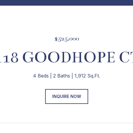
$525,000
118 GOODHOPE C
4 Beds
2 Baths
1,912 Sq.Ft.
INQUIRE NOW