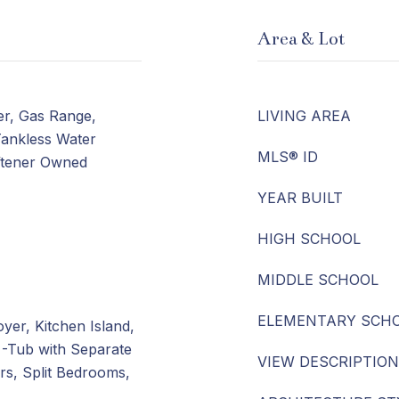
Area & Lot
er, Gas Range,
LIVING AREA
Tankless Water
MLS® ID
ftener Owned
YEAR BUILT
HIGH SCHOOL
MIDDLE SCHOOL
ELEMENTARY SCH
yer, Kitchen Island,
 -Tub with Separate
VIEW DESCRIPTION
s, Split Bedrooms,