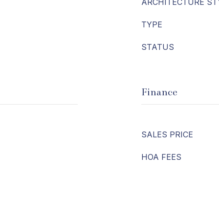
ARCHITECTURE ST
TYPE
STATUS
Finance
SALES PRICE
HOA FEES