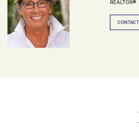
REALTOR®
CONTACT