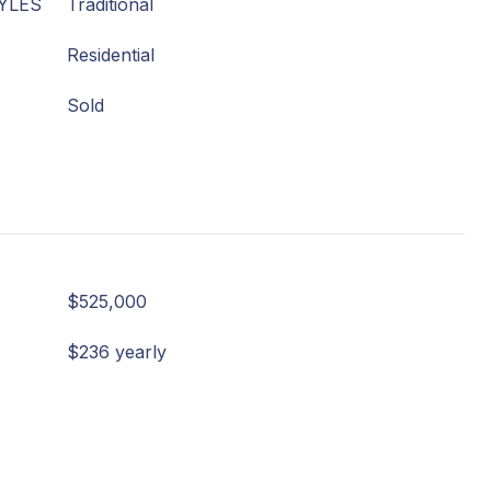
YLES
Traditional
Residential
Sold
$525,000
$236 yearly