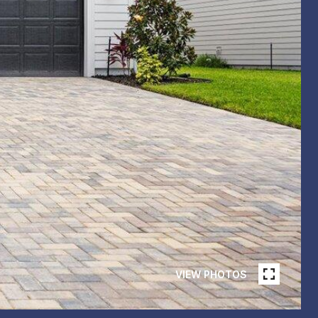
VIEW PHOTOS