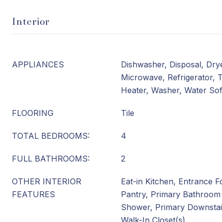
Interior
APPLIANCES
Dishwasher, Disposal, Dry
Microwave, Refrigerator, 
Heater, Washer, Water So
FLOORING
Tile
TOTAL BEDROOMS:
4
FULL BATHROOMS:
2
OTHER INTERIOR
Eat-in Kitchen, Entrance Fo
FEATURES
Pantry, Primary Bathroom
Shower, Primary Downstair
Walk-In Closet(s)