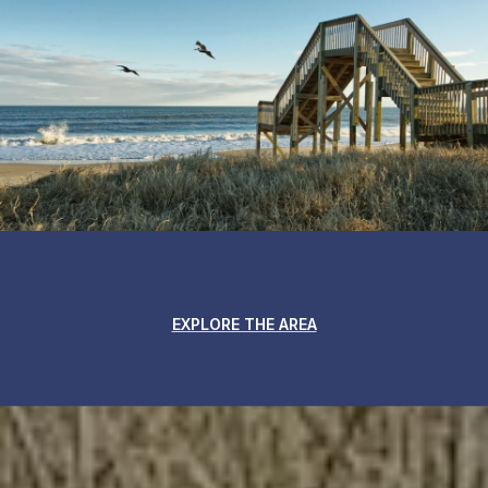
EXPLORE THE AREA