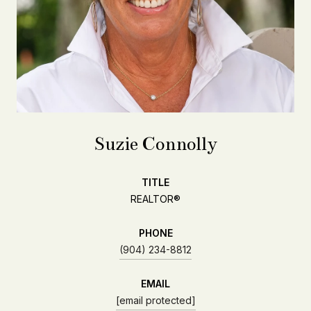
Suzie Connolly
TITLE
REALTOR®
PHONE
(904) 234-8812
EMAIL
[email protected]