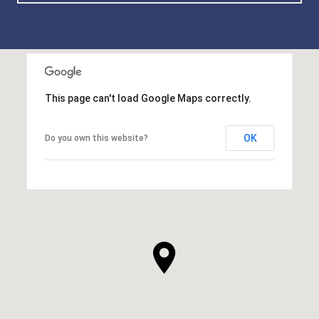
This page can't load Google Maps correctly.
OK
Do you own this website?