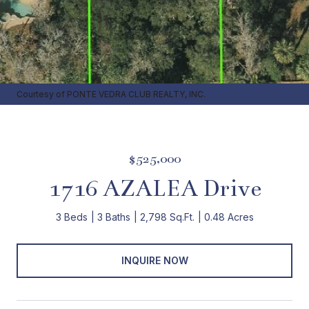
Courtesy of PONTE VEDRA CLUB REALTY, INC.
$525,000
1716 AZALEA Drive
3 Beds
3 Baths
2,798 Sq.Ft.
0.48 Acres
INQUIRE NOW