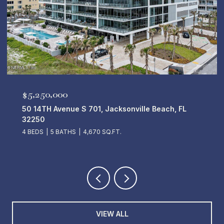
$5,250,000
50 14TH Avenue S 701, Jacksonville Beach, FL
32250
4 BEDS
5 BATHS
4,670 SQ.FT.
VIEW ALL