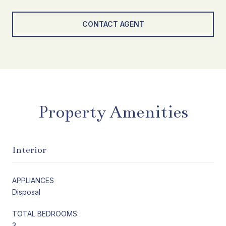
CONTACT AGENT
Property Amenities
Interior
APPLIANCES
Disposal
TOTAL BEDROOMS:
3