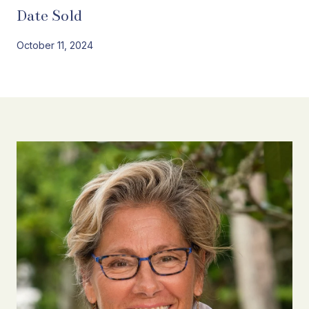
Date Sold
October 11, 2024