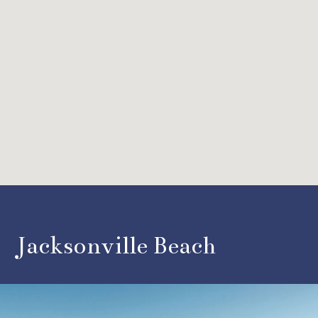
Jacksonville Beach