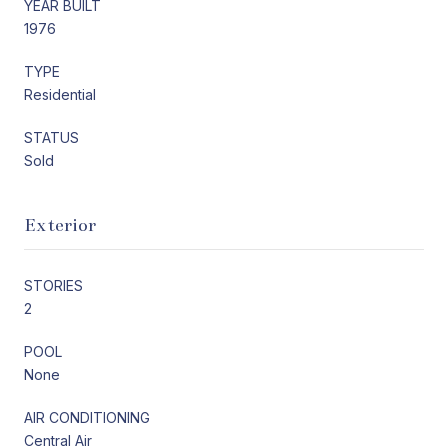
YEAR BUILT
1976
TYPE
Residential
STATUS
Sold
Exterior
STORIES
2
POOL
None
AIR CONDITIONING
Central Air