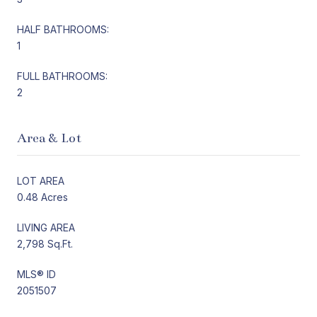
HALF BATHROOMS:
1
FULL BATHROOMS:
2
Area & Lot
LOT AREA
0.48 Acres
LIVING AREA
2,798 Sq.Ft.
MLS® ID
2051507