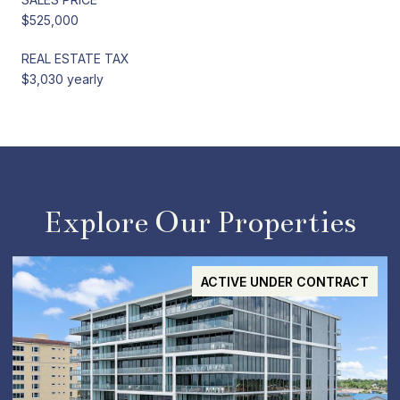
$525,000
REAL ESTATE TAX
$3,030 yearly
Explore Our Properties
ACTIVE UNDER CONTRACT