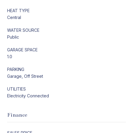
HEAT TYPE
Central
WATER SOURCE
Public
GARAGE SPACE
1.0
PARKING
Garage, Off Street
UTILITIES
Electricity Connected
Finance
SALES PRICE