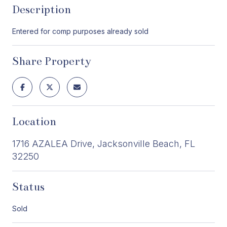
Description
Entered for comp purposes already sold
Share Property
Location
1716 AZALEA Drive, Jacksonville Beach, FL
32250
Status
Sold