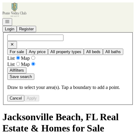
Go to: Homepage
Open navigation
Login
Register
For sale
Any price
All property types
All beds
All baths
List
Map
List
Map
All
filters
Save search
Draw to select your area(s). Tap a boundary to add a point.
Cancel
Apply
Jacksonville Beach, FL Real
Estate & Homes for Sale