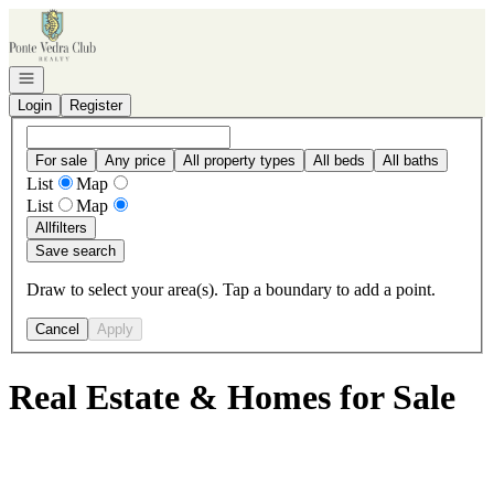
Go to: Homepage
Open navigation
Login
Register
For sale
Any price
All property types
All beds
All baths
List
Map
List
Map
All
filters
Save search
Draw to select your area(s). Tap a boundary to add a point.
Cancel
Apply
Real Estate & Homes for Sale