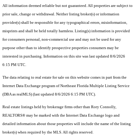
All information deemed reliable but not guaranteed. All properties are subject to
prior sale, change or withdrawal. Neither listing broker(s) or information
provider(s) shall be responsible for any typographical errors, misinformation,
misprints and shall be held totally harmless. Listing(s) information is provided
for consumers personal, non-commercial use and may not be used for any
purpose other than to identify prospective properties consumers may be
interested in purchasing. Information on this site was last updated 8/6/2026
6:15 PM UTC.
The data relating to real estate for sale on this website comes in part from the
Internet Data Exchange program of Northeast Florida Multiple Listing Service
(DBA as realMLS) (last updated 8/6/2026 6:15 PM UTC).
Real estate listings held by brokerage firms other than Rory Connolly,
REALTORS® may be marked with the Internet Data Exchange logo and
detailed information about those properties will include the name of the listing
broker(s) when required by the MLS. All rights reserved.