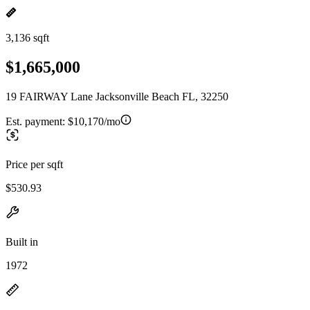
3,136 sqft
$1,665,000
19 FAIRWAY Lane Jacksonville Beach FL, 32250
Est. payment:
$10,170/mo
Price per sqft
$530.93
Built in
1972