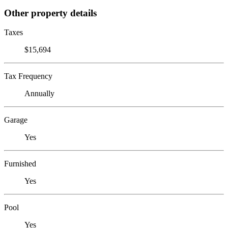
Other property details
Taxes
$15,694
Tax Frequency
Annually
Garage
Yes
Furnished
Yes
Pool
Yes