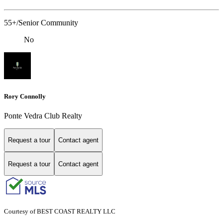
55+/Senior Community
No
Rory Connolly
Ponte Vedra Club Realty
Request a tour
Contact agent
Request a tour
Contact agent
Courtesy of BEST COAST REALTY LLC