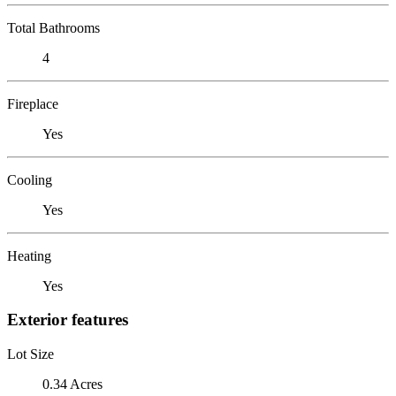
Total Bathrooms
4
Fireplace
Yes
Cooling
Yes
Heating
Yes
Exterior features
Lot Size
0.34 Acres