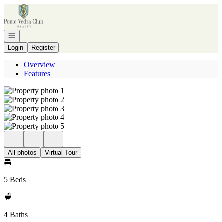
Go to: Homepage
Open navigation
Login
Register
Overview
Features
All photos
Virtual Tour
5 Beds
4 Baths