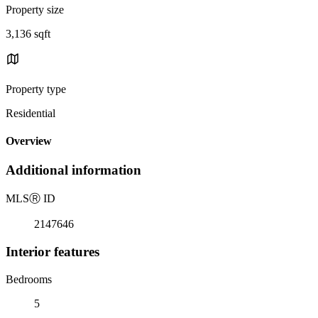
Property size
3,136 sqft
Property type
Residential
Overview
Additional information
MLS
Ⓡ
ID
2147646
Interior features
Bedrooms
5