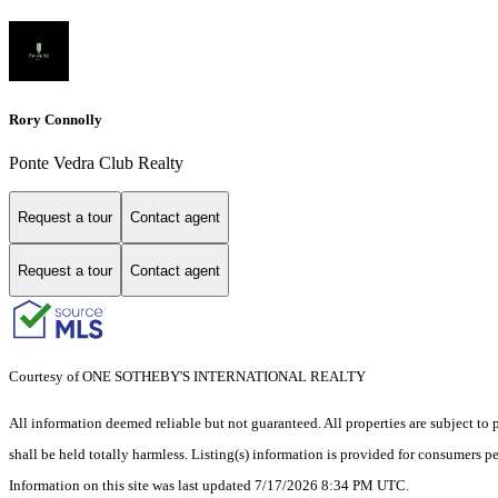
Rory Connolly
Ponte Vedra Club Realty
Request a tour
Contact agent
Request a tour
Contact agent
Courtesy of ONE SOTHEBY'S INTERNATIONAL REALTY
All information deemed reliable but not guaranteed. All properties are subject to p
shall be held totally harmless. Listing(s) information is provided for consumers 
Information on this site was last updated 7/17/2026 8:34 PM UTC.