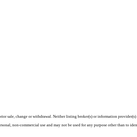
rior sale, change or withdrawal. Neither listing broker(s) or information provider(s)
personal, non-commercial use and may not be used for any purpose other than to ide