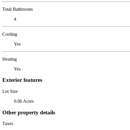
Total Bathrooms
4
Cooling
Yes
Heating
Yes
Exterior features
Lot Size
0.06 Acres
Other property details
Taxes