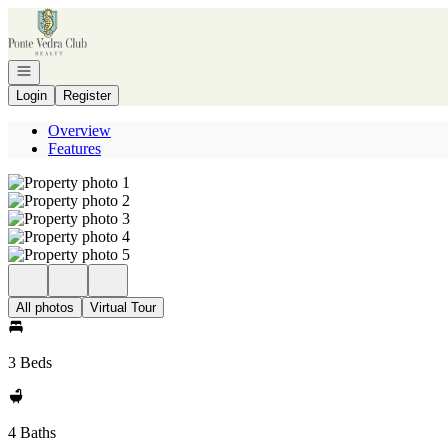
Go to: Homepage
Open navigation
Login
Register
Overview
Features
All photos
Virtual Tour
3 Beds
4 Baths