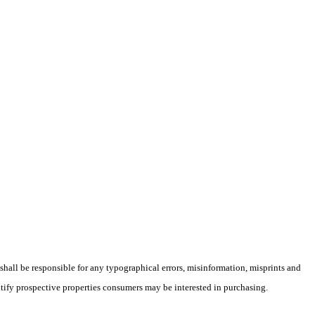
 shall be responsible for any typographical errors, misinformation, misprints and
ntify prospective properties consumers may be interested in purchasing.