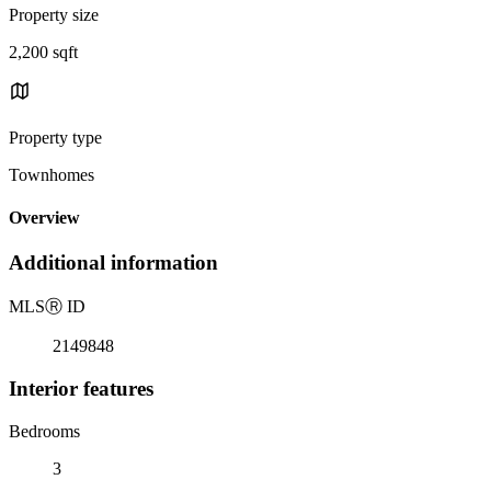
Property size
2,200 sqft
Property type
Townhomes
Overview
Additional information
MLS
Ⓡ
ID
2149848
Interior features
Bedrooms
3