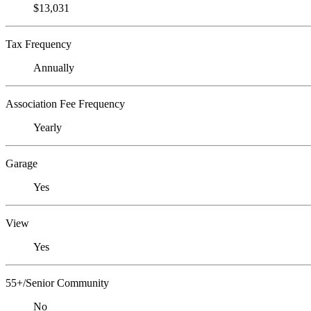
$13,031
Tax Frequency
Annually
Association Fee Frequency
Yearly
Garage
Yes
View
Yes
55+/Senior Community
No