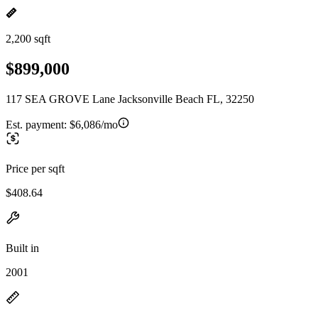
2,200 sqft
$899,000
117 SEA GROVE Lane Jacksonville Beach FL, 32250
Est. payment:
$6,086/mo
Price per sqft
$408.64
Built in
2001