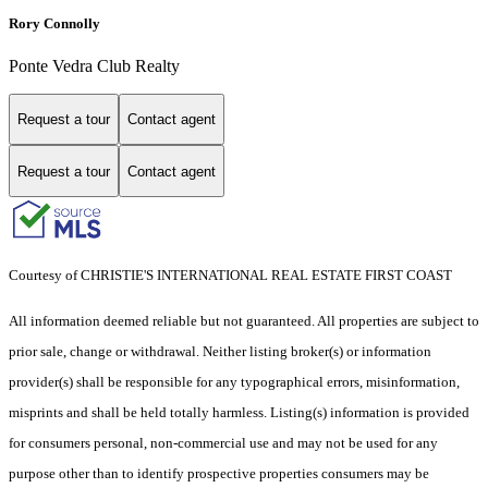
Rory Connolly
Ponte Vedra Club Realty
Request a tour
Contact agent
Request a tour
Contact agent
Courtesy of CHRISTIE'S INTERNATIONAL REAL ESTATE FIRST COAST
All information deemed reliable but not guaranteed. All properties are subject to
prior sale, change or withdrawal. Neither listing broker(s) or information
provider(s) shall be responsible for any typographical errors, misinformation,
misprints and shall be held totally harmless. Listing(s) information is provided
for consumers personal, non-commercial use and may not be used for any
purpose other than to identify prospective properties consumers may be