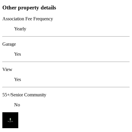
Other property details
Association Fee Frequency
Yearly
Garage
Yes
View
Yes
55+/Senior Community
No