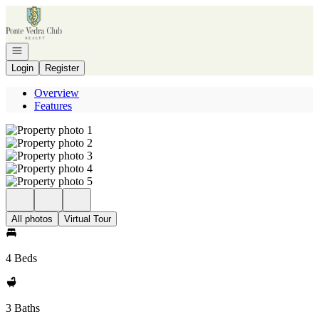
Go to: Homepage
Open navigation
Login
Register
Overview
Features
All photos
Virtual Tour
4 Beds
3 Baths