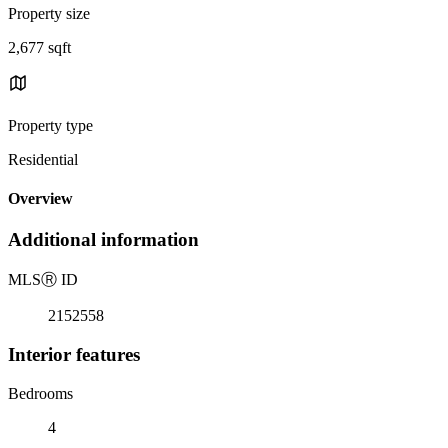
Property size
2,677 sqft
Property type
Residential
Overview
Additional information
MLS
Ⓡ
ID
2152558
Interior features
Bedrooms
4