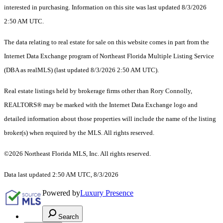
interested in purchasing. Information on this site was last updated 8/3/2026
2:50 AM UTC.
The data relating to real estate for sale on this website comes in part from the
Internet Data Exchange program of Northeast Florida Multiple Listing Service
(DBA as realMLS) (last updated 8/3/2026 2:50 AM UTC).
Real estate listings held by brokerage firms other than Rory Connolly,
REALTORS® may be marked with the Internet Data Exchange logo and
detailed information about those properties will include the name of the listing
broker(s) when required by the MLS. All rights reserved.
©2026 Northeast Florida MLS, Inc. All rights reserved.
Data last updated 2:50 AM UTC, 8/3/2026
Powered by
Luxury Presence
Search