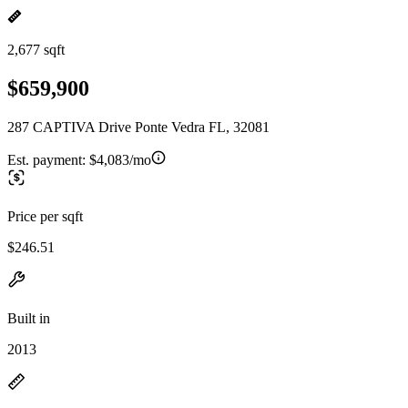
2,677 sqft
$659,900
287 CAPTIVA Drive Ponte Vedra FL, 32081
Est. payment:
$4,083/mo
Price per sqft
$246.51
Built in
2013