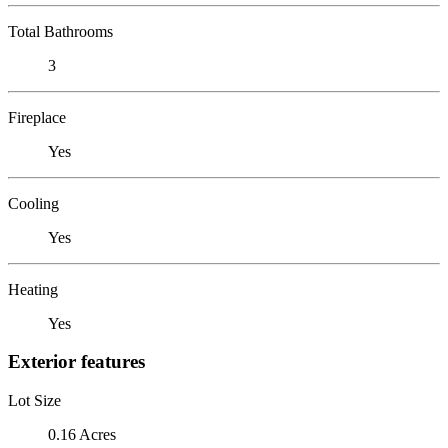
Total Bathrooms
3
Fireplace
Yes
Cooling
Yes
Heating
Yes
Exterior features
Lot Size
0.16 Acres