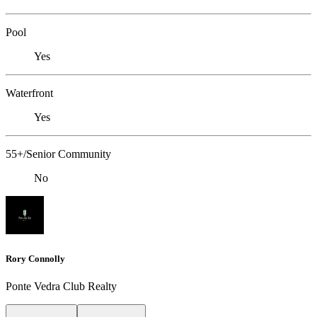
Pool
Yes
Waterfront
Yes
55+/Senior Community
No
Rory Connolly
Ponte Vedra Club Realty