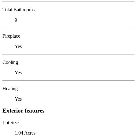
Total Bathrooms
9
Fireplace
Yes
Cooling
Yes
Heating
Yes
Exterior features
Lot Size
1.04 Acres