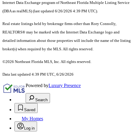
Internet Data Exchange program of Northeast Florida Multiple Listing Service
(DBA as realMLS) (last updated 6/26/2026 4:39 PM UTC).
Real estate listings held by brokerage firms other than Rory Connolly,
REALTORS® may be marked with the Internet Data Exchange logo and
detailed information about those properties will include the name of the listing
broker(s) when required by the MLS. All rights reserved.
©2026 Northeast Florida MLS, Inc. All rights reserved.
Data last updated 4:39 PM UTC, 6/26/2026
Powered by
Luxury Presence
Search
Saved
My Homes
Log in