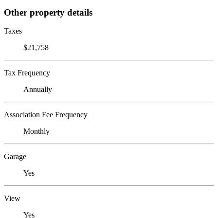
Other property details
Taxes
$21,758
Tax Frequency
Annually
Association Fee Frequency
Monthly
Garage
Yes
View
Yes