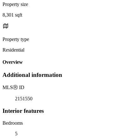
Property size
8,301 sqft
Property type
Residential
Overview
Additional information
MLS
Ⓡ
ID
2151550
Interior features
Bedrooms
5