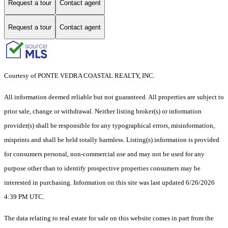
Request a tour
Contact agent
Request a tour
Contact agent
Courtesy of PONTE VEDRA COASTAL REALTY, INC.
All information deemed reliable but not guaranteed. All properties are subject to
prior sale, change or withdrawal. Neither listing broker(s) or information
provider(s) shall be responsible for any typographical errors, misinformation,
misprints and shall be held totally harmless. Listing(s) information is provided
for consumers personal, non-commercial use and may not be used for any
purpose other than to identify prospective properties consumers may be
interested in purchasing. Information on this site was last updated 6/26/2026
4:39 PM UTC.
The data relating to real estate for sale on this website comes in part from the