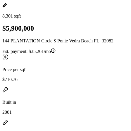
8,301 sqft
$5,900,000
144 PLANTATION Circle S Ponte Vedra Beach FL, 32082
Est. payment:
$35,261/mo
Price per sqft
$710.76
Built in
2001