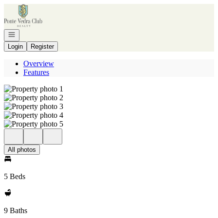
Go to: Homepage
Open navigation
Login
Register
Overview
Features
All photos
5 Beds
9 Baths