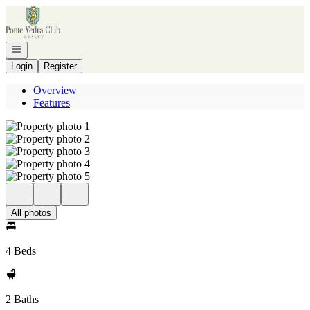
Go to: Homepage
Open navigation
Login
Register
Overview
Features
All photos
4 Beds
2 Baths