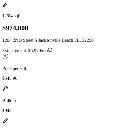
1,784 sqft
$974,000
1204 2ND Street S Jacksonville Beach FL, 32250
Est. payment:
$5,970/mo
Price per sqft
$545.96
Built in
1942