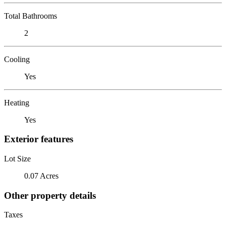
Total Bathrooms
2
Cooling
Yes
Heating
Yes
Exterior features
Lot Size
0.07 Acres
Other property details
Taxes