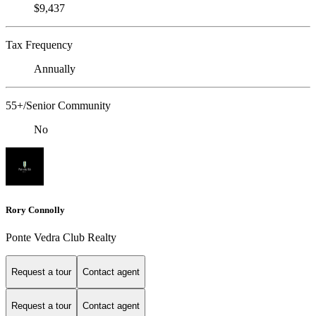
$9,437
Tax Frequency
Annually
55+/Senior Community
No
Rory Connolly
Ponte Vedra Club Realty
Request a tour
Contact agent
Request a tour
Contact agent