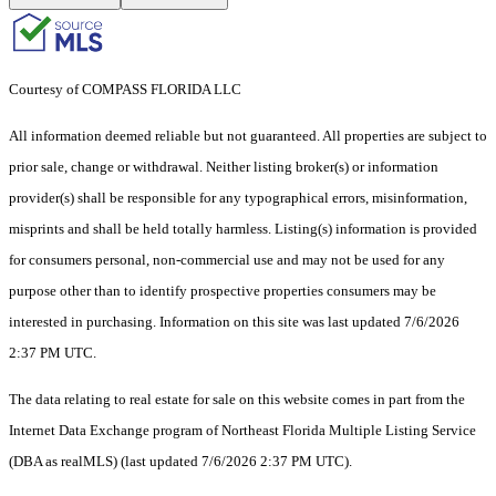
Courtesy of COMPASS FLORIDA LLC
All information deemed reliable but not guaranteed. All properties are subject to
prior sale, change or withdrawal. Neither listing broker(s) or information
provider(s) shall be responsible for any typographical errors, misinformation,
misprints and shall be held totally harmless. Listing(s) information is provided
for consumers personal, non-commercial use and may not be used for any
purpose other than to identify prospective properties consumers may be
interested in purchasing. Information on this site was last updated 7/6/2026
2:37 PM UTC.
The data relating to real estate for sale on this website comes in part from the
Internet Data Exchange program of Northeast Florida Multiple Listing Service
(DBA as realMLS) (last updated 7/6/2026 2:37 PM UTC).