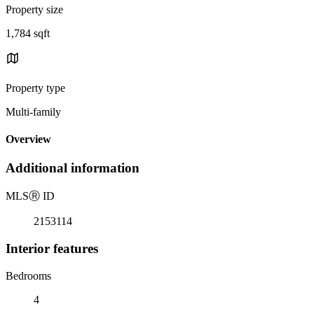
Property size
1,784 sqft
Property type
Multi-family
Overview
Additional information
MLS
Ⓡ
ID
2153114
Interior features
Bedrooms
4