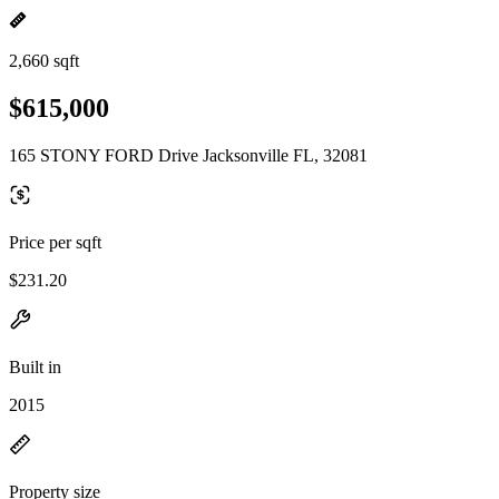
2,660 sqft
$615,000
165 STONY FORD Drive Jacksonville FL, 32081
Price per sqft
$231.20
Built in
2015
Property size