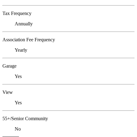
Tax Frequency
Annually
Association Fee Frequency
Yearly
Garage
Yes
View
Yes
55+/Senior Community
No