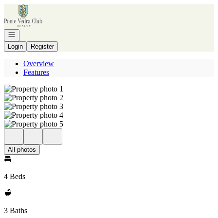
Go to: Homepage
Open navigation
Login
Register
Overview
Features
All photos
4 Beds
3 Baths