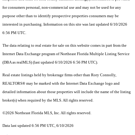
for consumers personal, non-commercial use and may not be used for any
purpose other than to identify prospective properties consumers may be
interested in purchasing. Information on this site was last updated 6/10/2026
6:56 PM UTC.
The data relating to real estate for sale on this website comes in part from the
Internet Data Exchange program of Northeast Florida Multiple Listing Service
(DBA as realMLS) (last updated 6/10/2026 6:56 PM UTC).
Real estate listings held by brokerage firms other than Rory Connolly,
REALTORS® may be marked with the Internet Data Exchange logo and
detailed information about those properties will include the name of the listing
broker(s) when required by the MLS. All rights reserved.
©2026 Northeast Florida MLS, Inc. All rights reserved.
Data last updated 6:56 PM UTC, 6/10/2026