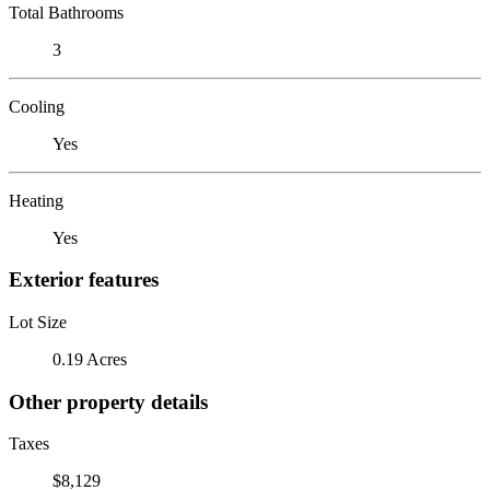
Total Bathrooms
3
Cooling
Yes
Heating
Yes
Exterior features
Lot Size
0.19 Acres
Other property details
Taxes
$8,129