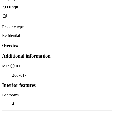
2,660 sqft
Property type
Residential
Overview
Additional information
MLS
Ⓡ
ID
2067017
Interior features
Bedrooms
4