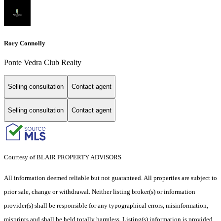
Rory Connolly
Ponte Vedra Club Realty
Selling consultation
Contact agent
Selling consultation
Contact agent
Courtesy of BLAIR PROPERTY ADVISORS
All information deemed reliable but not guaranteed. All properties are subject to
prior sale, change or withdrawal. Neither listing broker(s) or information
provider(s) shall be responsible for any typographical errors, misinformation,
misprints and shall be held totally harmless. Listing(s) information is provided