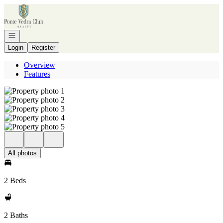
Go to: Homepage
Open navigation
Login
Register
Overview
Features
All photos
2 Beds
2 Baths