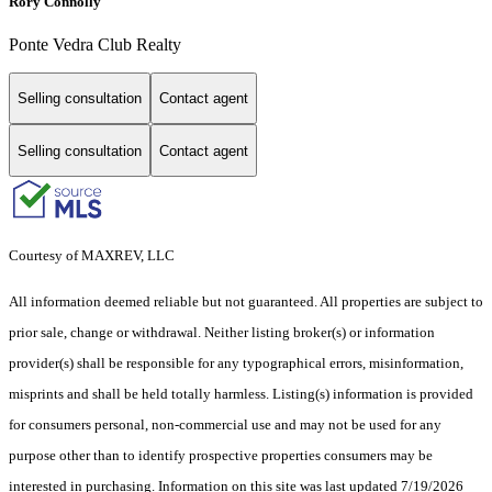
Rory Connolly
Ponte Vedra Club Realty
Selling consultation
Contact agent
Selling consultation
Contact agent
Courtesy of MAXREV, LLC
All information deemed reliable but not guaranteed. All properties are subject to
prior sale, change or withdrawal. Neither listing broker(s) or information
provider(s) shall be responsible for any typographical errors, misinformation,
misprints and shall be held totally harmless. Listing(s) information is provided
for consumers personal, non-commercial use and may not be used for any
purpose other than to identify prospective properties consumers may be
interested in purchasing. Information on this site was last updated 7/19/2026