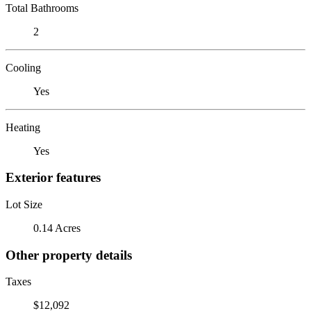
Total Bathrooms
2
Cooling
Yes
Heating
Yes
Exterior features
Lot Size
0.14 Acres
Other property details
Taxes
$12,092