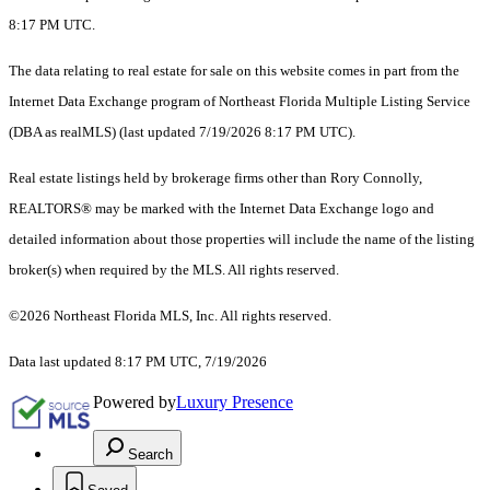
8:17 PM UTC.
The data relating to real estate for sale on this website comes in part from the
Internet Data Exchange program of Northeast Florida Multiple Listing Service
(DBA as realMLS) (last updated 7/19/2026 8:17 PM UTC).
Real estate listings held by brokerage firms other than Rory Connolly,
REALTORS® may be marked with the Internet Data Exchange logo and
detailed information about those properties will include the name of the listing
broker(s) when required by the MLS. All rights reserved.
©2026 Northeast Florida MLS, Inc. All rights reserved.
Data last updated 8:17 PM UTC, 7/19/2026
Powered by
Luxury Presence
Search