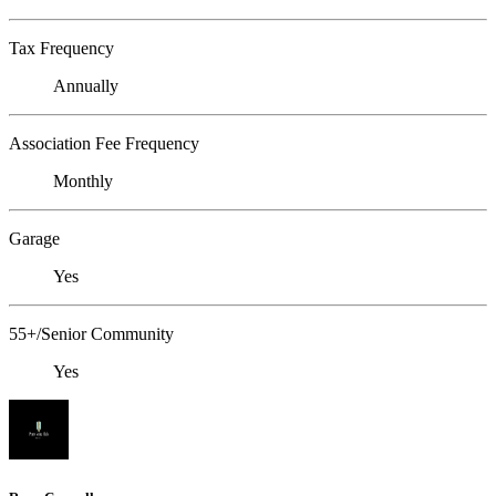
Tax Frequency
Annually
Association Fee Frequency
Monthly
Garage
Yes
55+/Senior Community
Yes