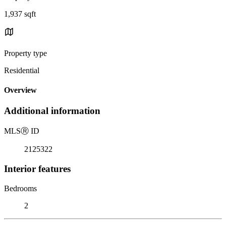
1,937 sqft
Property type
Residential
Overview
Additional information
MLS
Ⓡ
ID
2125322
Interior features
Bedrooms
2