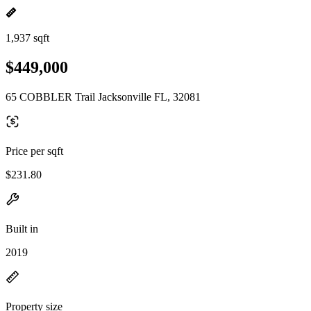
1,937 sqft
$449,000
65 COBBLER Trail Jacksonville FL, 32081
Price per sqft
$231.80
Built in
2019
Property size