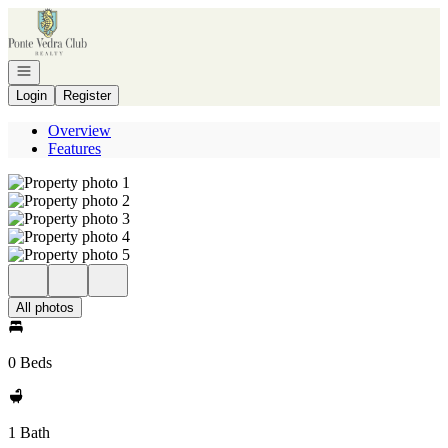
Go to: Homepage
Open navigation
Login
Register
Overview
Features
All photos
0 Beds
1 Bath