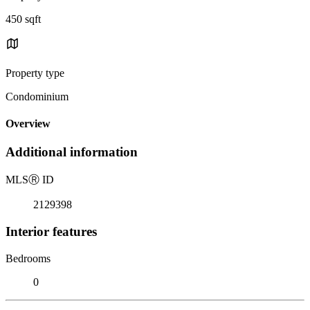
450 sqft
Property type
Condominium
Overview
Additional information
MLS
Ⓡ
ID
2129398
Interior features
Bedrooms
0