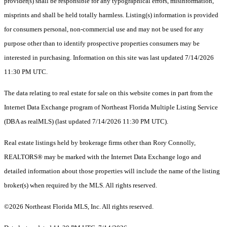
provider(s) shall be responsible for any typographical errors, misinformation,
misprints and shall be held totally harmless. Listing(s) information is provided
for consumers personal, non-commercial use and may not be used for any
purpose other than to identify prospective properties consumers may be
interested in purchasing. Information on this site was last updated 7/14/2026
11:30 PM UTC.
The data relating to real estate for sale on this website comes in part from the
Internet Data Exchange program of Northeast Florida Multiple Listing Service
(DBA as realMLS) (last updated 7/14/2026 11:30 PM UTC).
Real estate listings held by brokerage firms other than Rory Connolly,
REALTORS® may be marked with the Internet Data Exchange logo and
detailed information about those properties will include the name of the listing
broker(s) when required by the MLS. All rights reserved.
©2026 Northeast Florida MLS, Inc. All rights reserved.