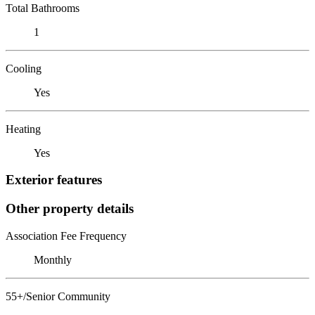
Total Bathrooms
1
Cooling
Yes
Heating
Yes
Exterior features
Other property details
Association Fee Frequency
Monthly
55+/Senior Community