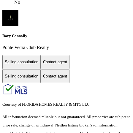
No
Rory Connolly
Ponte Vedra Club Realty
Selling consultation
Contact agent
Selling consultation
Contact agent
Courtesy of FLORIDA HOMES REALTY & MTG LLC
All information deemed reliable but not guaranteed. All properties are subject to
prior sale, change or withdrawal. Neither listing broker(s) or information