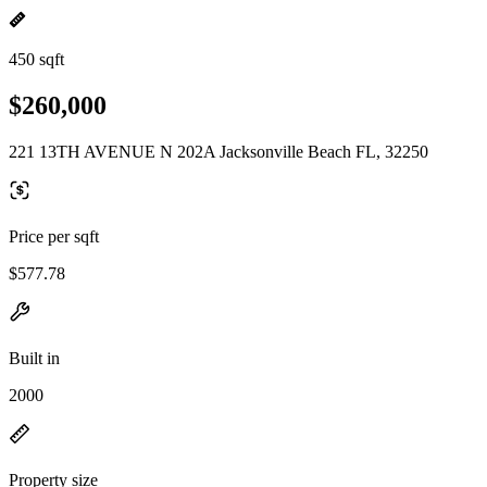
450 sqft
$260,000
221 13TH AVENUE N 202A Jacksonville Beach FL, 32250
Price per sqft
$577.78
Built in
2000
Property size