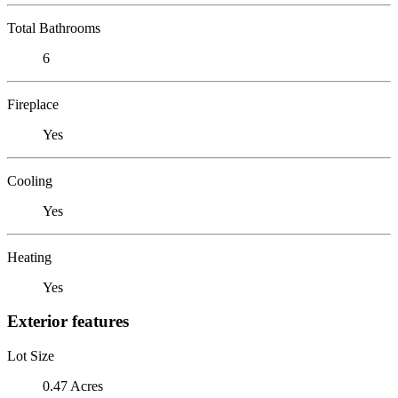
Total Bathrooms
6
Fireplace
Yes
Cooling
Yes
Heating
Yes
Exterior features
Lot Size
0.47 Acres