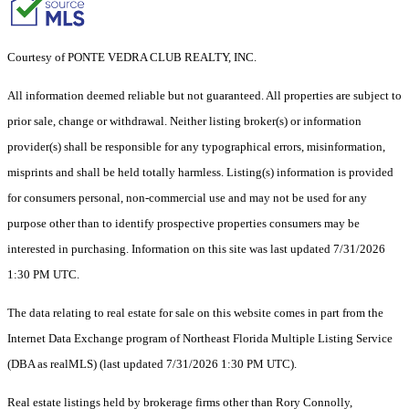
Courtesy of PONTE VEDRA CLUB REALTY, INC.
All information deemed reliable but not guaranteed. All properties are subject to
prior sale, change or withdrawal. Neither listing broker(s) or information
provider(s) shall be responsible for any typographical errors, misinformation,
misprints and shall be held totally harmless. Listing(s) information is provided
for consumers personal, non-commercial use and may not be used for any
purpose other than to identify prospective properties consumers may be
interested in purchasing. Information on this site was last updated 7/31/2026
1:30 PM UTC.
The data relating to real estate for sale on this website comes in part from the
Internet Data Exchange program of Northeast Florida Multiple Listing Service
(DBA as realMLS) (last updated 7/31/2026 1:30 PM UTC).
Real estate listings held by brokerage firms other than Rory Connolly,