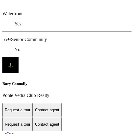
Waterfront
Yes
55+/Senior Community
No
Rory Connolly
Ponte Vedra Club Realty
Request a tour
Contact agent
Request a tour
Contact agent