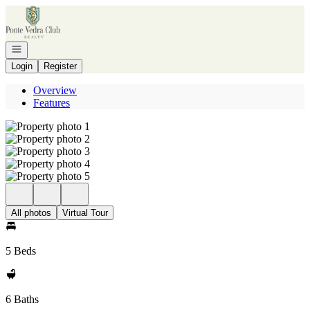
Go to: Homepage
Open navigation
Login
Register
Overview
Features
All photos
Virtual Tour
5 Beds
6 Baths