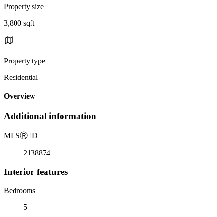
Property size
3,800 sqft
Property type
Residential
Overview
Additional information
MLS
Ⓡ
ID
2138874
Interior features
Bedrooms
5