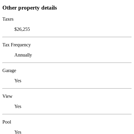
Other property details
Taxes
$26,255
Tax Frequency
Annually
Garage
Yes
View
Yes
Pool
Yes