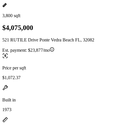
3,800 sqft
$4,075,000
521 RUTILE Drive Ponte Vedra Beach FL, 32082
Est. payment:
$23,877/mo
Price per sqft
$1,072.37
Built in
1973