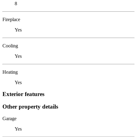
8
Fireplace
Yes
Cooling
Yes
Heating
Yes
Exterior features
Other property details
Garage
Yes