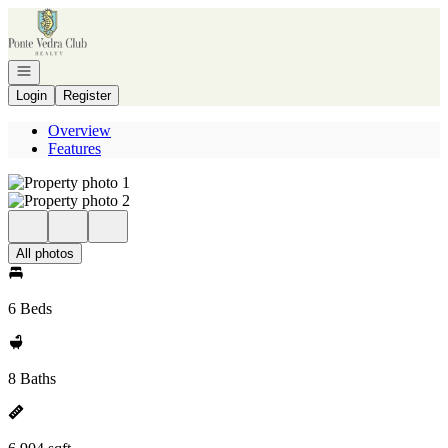
Go to: Homepage
Open navigation
Login
Register
Overview
Features
All photos
6 Beds
8 Baths