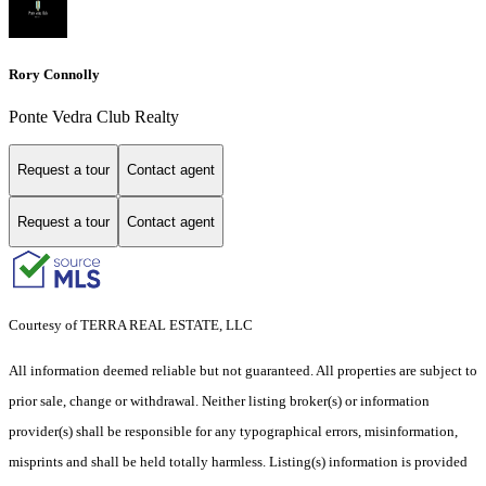
Rory Connolly
Ponte Vedra Club Realty
Request a tour
Contact agent
Request a tour
Contact agent
Courtesy of TERRA REAL ESTATE, LLC
All information deemed reliable but not guaranteed. All properties are subject to
prior sale, change or withdrawal. Neither listing broker(s) or information
provider(s) shall be responsible for any typographical errors, misinformation,
misprints and shall be held totally harmless. Listing(s) information is provided