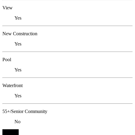
View
Yes
New Construction
Yes
Pool
Yes
Waterfront
Yes
55+/Senior Community
No