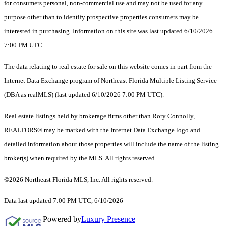
for consumers personal, non-commercial use and may not be used for any
purpose other than to identify prospective properties consumers may be
interested in purchasing. Information on this site was last updated 6/10/2026
7:00 PM UTC.
The data relating to real estate for sale on this website comes in part from the
Internet Data Exchange program of Northeast Florida Multiple Listing Service
(DBA as realMLS) (last updated 6/10/2026 7:00 PM UTC).
Real estate listings held by brokerage firms other than Rory Connolly,
REALTORS® may be marked with the Internet Data Exchange logo and
detailed information about those properties will include the name of the listing
broker(s) when required by the MLS. All rights reserved.
©2026 Northeast Florida MLS, Inc. All rights reserved.
Data last updated 7:00 PM UTC, 6/10/2026
Powered by
Luxury Presence