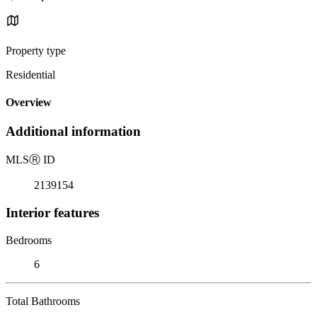
Property type
Residential
Overview
Additional information
MLS
Ⓡ
ID
2139154
Interior features
Bedrooms
6
Total Bathrooms