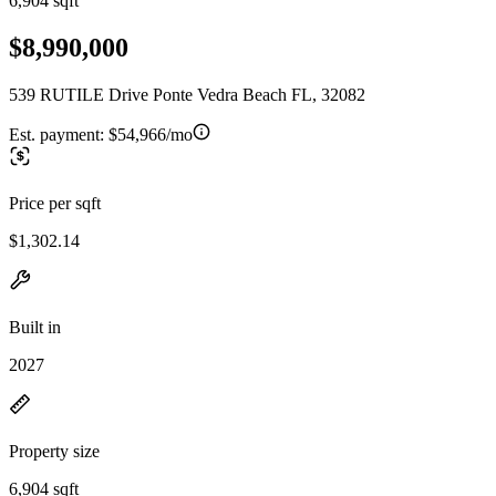
6,904 sqft
$8,990,000
539 RUTILE Drive Ponte Vedra Beach FL, 32082
Est. payment:
$54,966/mo
Price per sqft
$1,302.14
Built in
2027
Property size
6,904 sqft