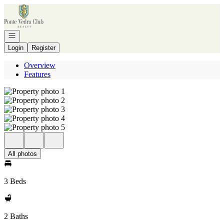
Go to: Homepage
Open navigation
Login
Register
Overview
Features
All photos
3 Beds
2 Baths