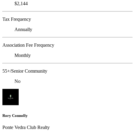
$2,144
Tax Frequency
Annually
Association Fee Frequency
Monthly
55+/Senior Community
No
Rory Connolly
Ponte Vedra Club Realty