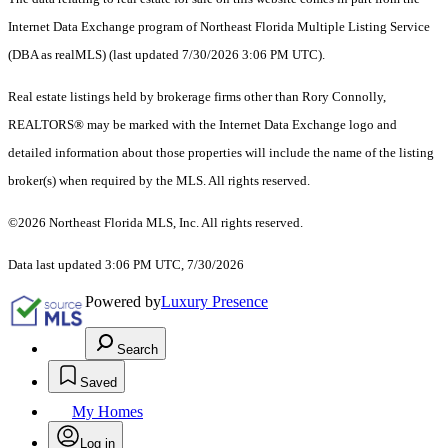
Internet Data Exchange program of Northeast Florida Multiple Listing Service
(DBA as realMLS) (last updated 7/30/2026 3:06 PM UTC).
Real estate listings held by brokerage firms other than Rory Connolly,
REALTORS® may be marked with the Internet Data Exchange logo and
detailed information about those properties will include the name of the listing
broker(s) when required by the MLS. All rights reserved.
©2026 Northeast Florida MLS, Inc. All rights reserved.
Data last updated 3:06 PM UTC, 7/30/2026
Powered by
Luxury Presence
Search
Saved
My Homes
Log in