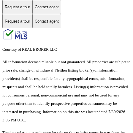
Request a tour
Contact agent
Request a tour
Contact agent
Courtesy of REAL BROKER LLC
All information deemed reliable but not guaranteed. All properties are subject to
prior sale, change or withdrawal. Neither listing broker(s) or information
provider(s) shall be responsible for any typographical errors, misinformation,
misprints and shall be held totally harmless. Listing(s) information is provided
for consumers personal, non-commercial use and may not be used for any
purpose other than to identify prospective properties consumers may be
interested in purchasing. Information on this site was last updated 7/30/2026
3:06 PM UTC.
The data relating to real estate for sale on this website comes in part from the