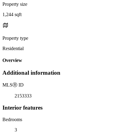
Property size
1,244 sqft
Property type
Residential
Overview
Additional information
MLS
Ⓡ
ID
2153333
Interior features
Bedrooms
3