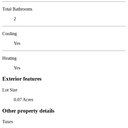
Total Bathrooms
2
Cooling
Yes
Heating
Yes
Exterior features
Lot Size
0.07 Acres
Other property details
Taxes