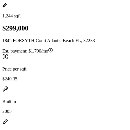
1,244 sqft
$299,000
1845 FORSYTH Court Atlantic Beach FL, 32233
Est. payment:
$1,790/mo
Price per sqft
$240.35
Built in
2005