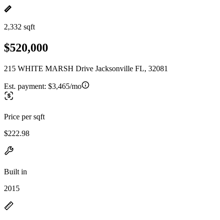
2,332 sqft
$520,000
215 WHITE MARSH Drive Jacksonville FL, 32081
Est. payment:
$3,465/mo
Price per sqft
$222.98
Built in
2015