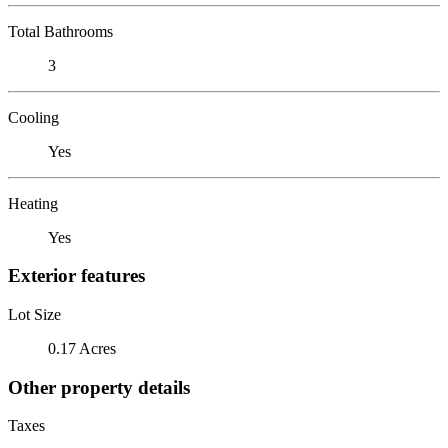
Total Bathrooms
3
Cooling
Yes
Heating
Yes
Exterior features
Lot Size
0.17 Acres
Other property details
Taxes