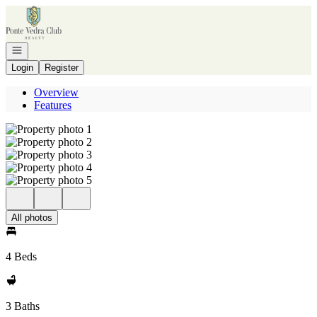
Go to: Homepage
Open navigation
Login
Register
Overview
Features
All photos
4 Beds
3 Baths