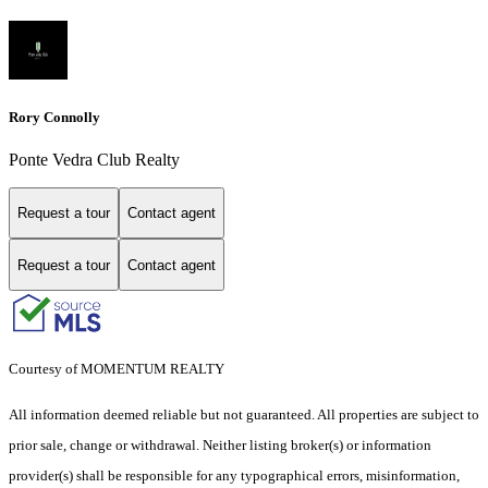
Rory Connolly
Ponte Vedra Club Realty
Request a tour
Contact agent
Request a tour
Contact agent
Courtesy of MOMENTUM REALTY
All information deemed reliable but not guaranteed. All properties are subject to
prior sale, change or withdrawal. Neither listing broker(s) or information
provider(s) shall be responsible for any typographical errors, misinformation,