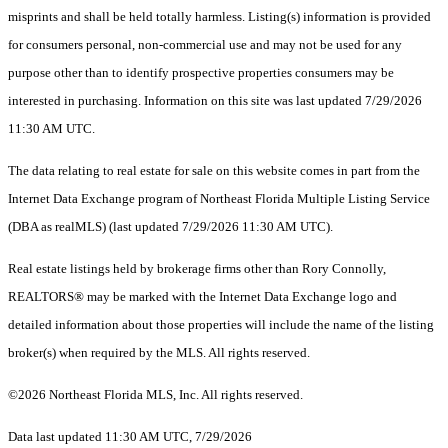
misprints and shall be held totally harmless. Listing(s) information is provided
for consumers personal, non-commercial use and may not be used for any
purpose other than to identify prospective properties consumers may be
interested in purchasing. Information on this site was last updated 7/29/2026
11:30 AM UTC.
The data relating to real estate for sale on this website comes in part from the
Internet Data Exchange program of Northeast Florida Multiple Listing Service
(DBA as realMLS) (last updated 7/29/2026 11:30 AM UTC).
Real estate listings held by brokerage firms other than Rory Connolly,
REALTORS® may be marked with the Internet Data Exchange logo and
detailed information about those properties will include the name of the listing
broker(s) when required by the MLS. All rights reserved.
©2026 Northeast Florida MLS, Inc. All rights reserved.
Data last updated 11:30 AM UTC, 7/29/2026