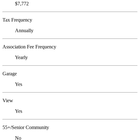
$7,772
Tax Frequency
Annually
Association Fee Frequency
Yearly
Garage
Yes
View
Yes
55+/Senior Community
No