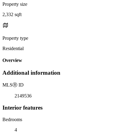
Property size
2,332 sqft
Property type
Residential
Overview
Additional information
MLS
Ⓡ
ID
2149536
Interior features
Bedrooms
4